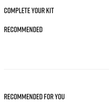
Complete Your Kit
Recommended
Recommended for you