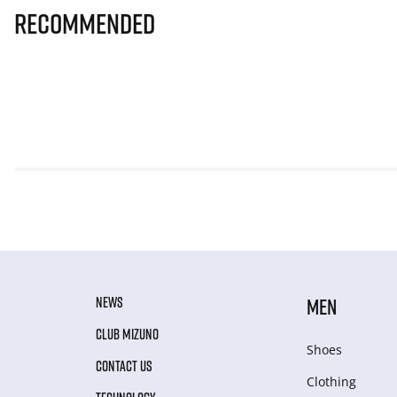
Recommended
NEWS
MEN
CLUB MIZUNO
Shoes
CONTACT US
Clothing