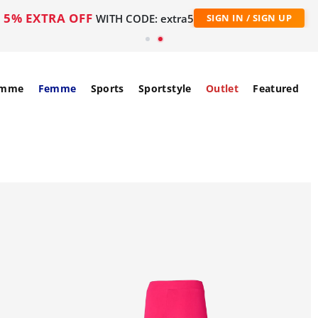
5% EXTRA OFF
WITH CODE: extra5
SIGN IN / SIGN UP
mme
Femme
Sports
Sportstyle
Outlet
Featured