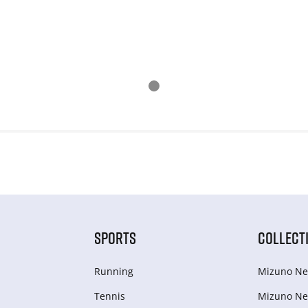
SPORTS
COLLECT
Running
Mizuno Ne
Tennis
Mizuno Ne