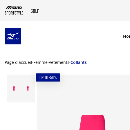
SKIP TO MAIN CONTENT
Ho
Page d'accueil
Femme
Vetements
Collants
UP TO -50%