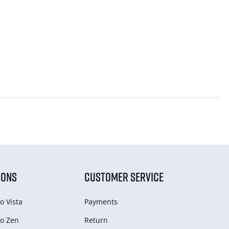
IONS
CUSTOMER SERVICE
o Vista
Payments
o Zen
Return