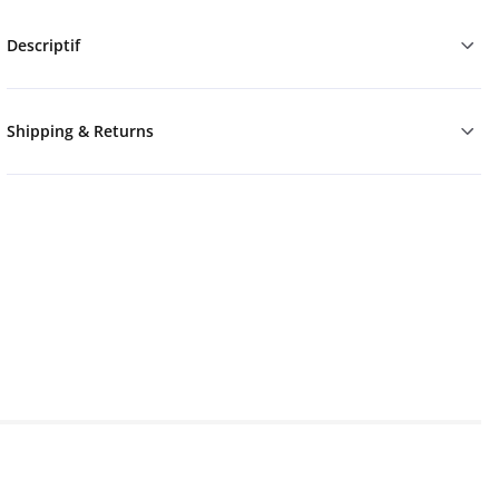
Descriptif
Shipping & Returns