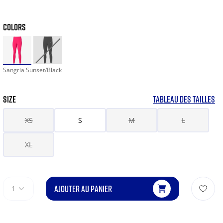
COLORS
Sangria Sunset/Black
SIZE
TABLEAU DES TAILLES
XS
S
M
L
XL
AJOUTER AU PANIER
1