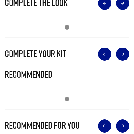
Complete The Look
Complete Your Kit
Recommended
Recommended for you