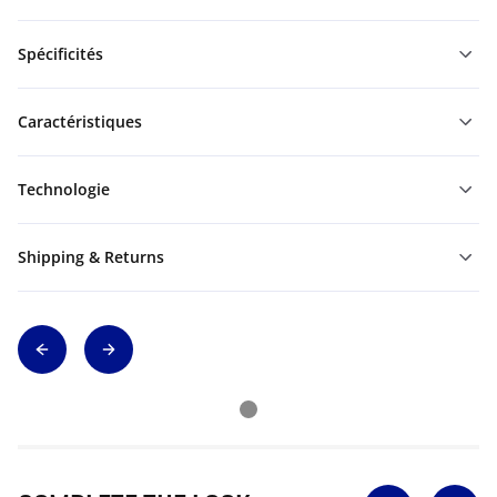
Spécificités
Caractéristiques
Technologie
Shipping & Returns