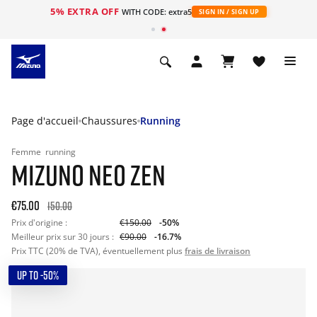
5% EXTRA OFF
s
WITH CODE: extra5
SIGN IN / SIGN UP
Page d'accueil
Chaussures
Running
Femme
running
MIZUNO NEO ZEN
€75.00
150.00
Prix d'origine :
€150.00
-50%
Meilleur prix sur 30 jours :
€90.00
-16.7%
Prix TTC (20% de TVA), éventuellement plus
frais de livraison
UP TO -50%