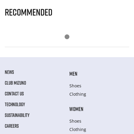
Recommended
NEWS
MEN
CLUB MIZUNO
Shoes
CONTACT US
Clothing
TECHNOLOGY
WOMEN
SUSTAINABILITY
Shoes
CAREERS
Clothing