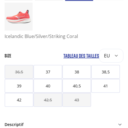
Icelandic Blue/Silver/Striking Coral
TABLEAU DES TAILLES
EU
SIZE
36,5
37
38
38,5
39
40
40,5
41
42
42,5
43
Descriptif