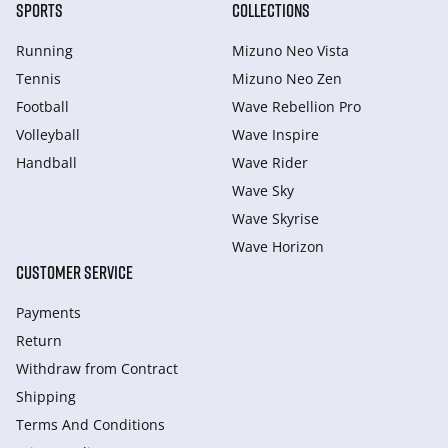
SPORTS
COLLECTIONS
Running
Mizuno Neo Vista
Tennis
Mizuno Neo Zen
Football
Wave Rebellion Pro
Volleyball
Wave Inspire
Handball
Wave Rider
Wave Sky
Wave Skyrise
Wave Horizon
CUSTOMER SERVICE
Payments
Return
Withdraw from Сontract
Shipping
Terms And Conditions