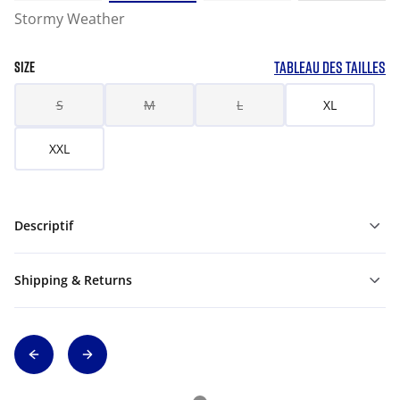
Stormy Weather
TABLEAU DES TAILLES
SIZE
S
M
L
XL
XXL
Descriptif
Shipping & Returns