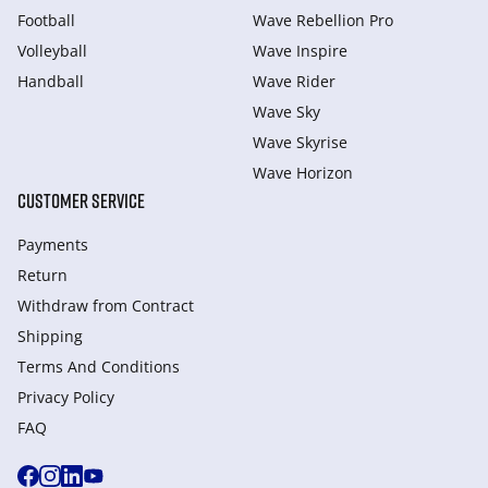
Football
Wave Rebellion Pro
Volleyball
Wave Inspire
Handball
Wave Rider
Wave Sky
Wave Skyrise
Wave Horizon
CUSTOMER SERVICE
Payments
Return
Withdraw from Сontract
Shipping
Terms And Conditions
Privacy Policy
FAQ