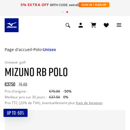
5% EXTRA OFF
s
WITH CODE: extra5
SIGN IN / SIGN UP
Page d'accueil
Polo
Unisex
Unisexe
golf
MIZUNO RB POLO
€37.50
75.00
Prix d'origine :
€75.00
-50%
Meilleur prix sur 30 jours :
€37.50
0%
Prix TTC (20% de TVA), éventuellement plus
frais de livraison
UP TO -50%