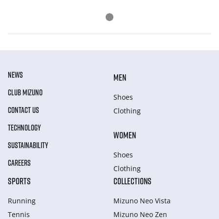
NEWS
MEN
CLUB MIZUNO
Shoes
CONTACT US
Clothing
TECHNOLOGY
WOMEN
SUSTAINABILITY
Shoes
CAREERS
Clothing
SPORTS
COLLECTIONS
Running
Mizuno Neo Vista
Tennis
Mizuno Neo Zen