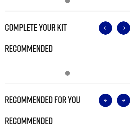
Complete Your Kit
Recommended
Recommended for you
Recommended