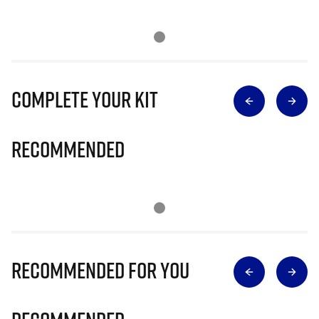
Complete Your Kit
Recommended
Recommended for you