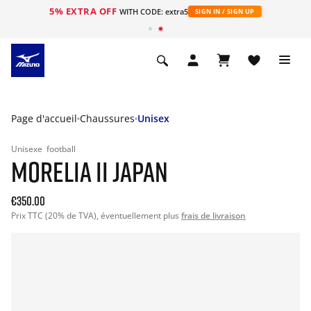
5% EXTRA OFF
s
WITH CODE: extra5
SIGN IN / SIGN UP
Page d'accueil
Chaussures
Unisex
Unisexe
football
MORELIA II JAPAN
€350.00
Prix TTC (20% de TVA), éventuellement plus
frais de livraison