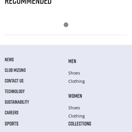
Recommended
NEWS
MEN
CLUB MIZUNO
Shoes
CONTACT US
Clothing
TECHNOLOGY
WOMEN
SUSTAINABILITY
Shoes
CAREERS
Clothing
SPORTS
COLLECTIONS