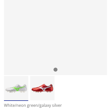
White/neon green/galaxy silver