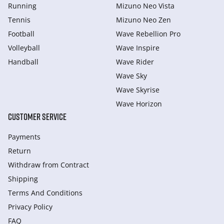
Running
Mizuno Neo Vista
Tennis
Mizuno Neo Zen
Football
Wave Rebellion Pro
Volleyball
Wave Inspire
Handball
Wave Rider
Wave Sky
Wave Skyrise
Wave Horizon
CUSTOMER SERVICE
Payments
Return
Withdraw from Сontract
Shipping
Terms And Conditions
Privacy Policy
FAQ