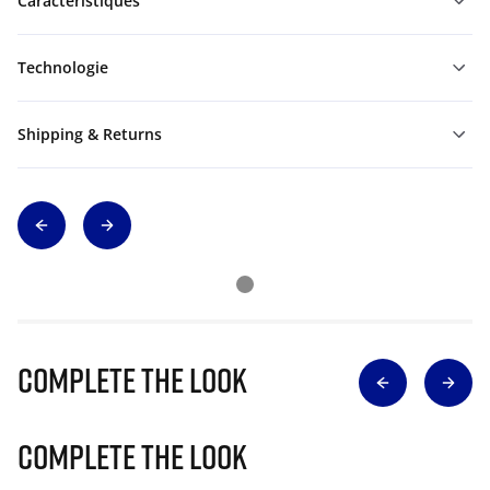
Caractéristiques
Technologie
Shipping & Returns
Complete The Look
Complete The Look