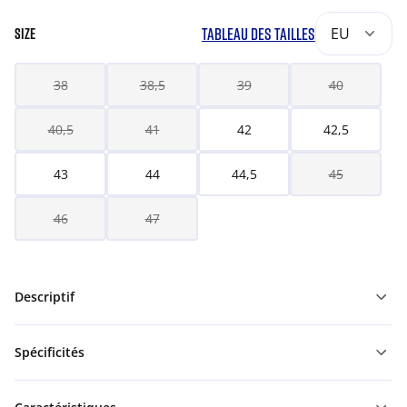
TABLEAU DES TAILLES
EU
SIZE
38
38,5
39
40
40,5
41
42
42,5
43
44
44,5
45
46
47
Descriptif
Spécificités