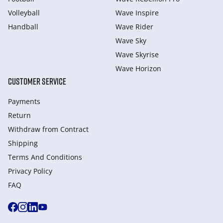
Volleyball
Wave Inspire
Handball
Wave Rider
Wave Sky
Wave Skyrise
Wave Horizon
CUSTOMER SERVICE
Payments
Return
Withdraw from Сontract
Shipping
Terms And Conditions
Privacy Policy
FAQ