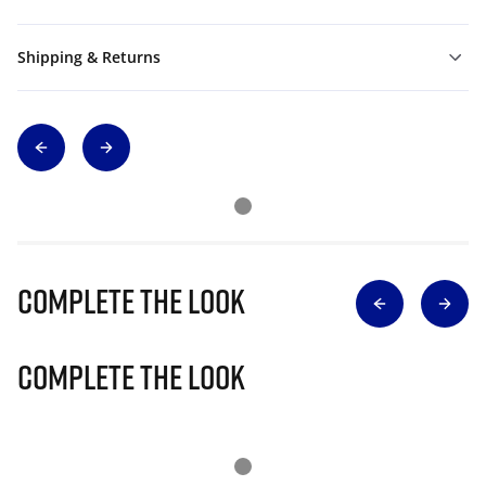
Shipping & Returns
Complete The Look
Complete The Look