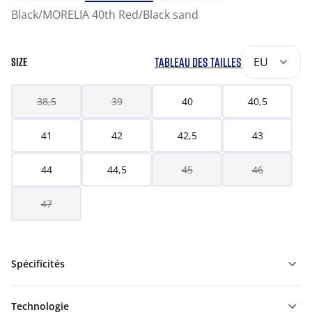
Black/MORELIA 40th Red/Black sand
TABLEAU DES TAILLES
EU
SIZE
38,5
39
40
40,5
41
42
42,5
43
44
44,5
45
46
47
Spécificités
Technologie