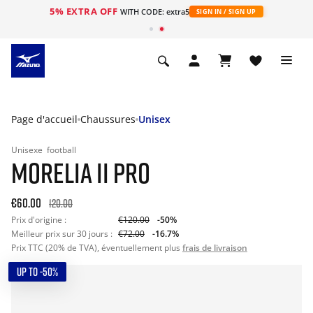
5% EXTRA OFF
s
WITH CODE: extra5
SIGN IN / SIGN UP
Page d'accueil
Chaussures
Unisex
Unisexe
football
MORELIA II PRO
€60.00
120.00
Prix d'origine :
€120.00
-50%
Meilleur prix sur 30 jours :
€72.00
-16.7%
Prix TTC (20% de TVA), éventuellement plus
frais de livraison
UP TO -50%