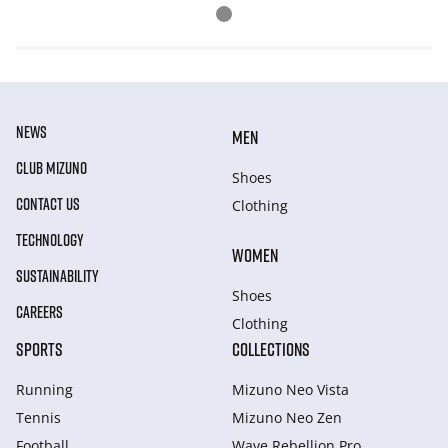
NEWS
MEN
CLUB MIZUNO
Shoes
CONTACT US
Clothing
TECHNOLOGY
WOMEN
SUSTAINABILITY
Shoes
CAREERS
Clothing
SPORTS
COLLECTIONS
Running
Mizuno Neo Vista
Tennis
Mizuno Neo Zen
Football
Wave Rebellion Pro