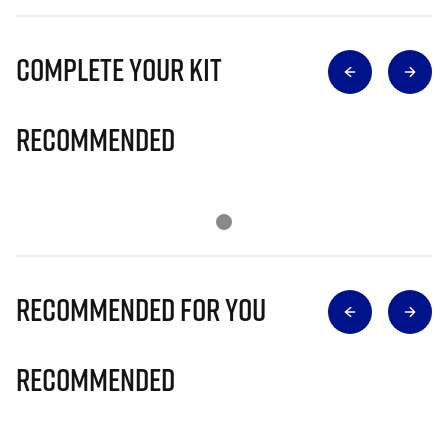
Complete Your Kit
Recommended
Recommended for you
Recommended