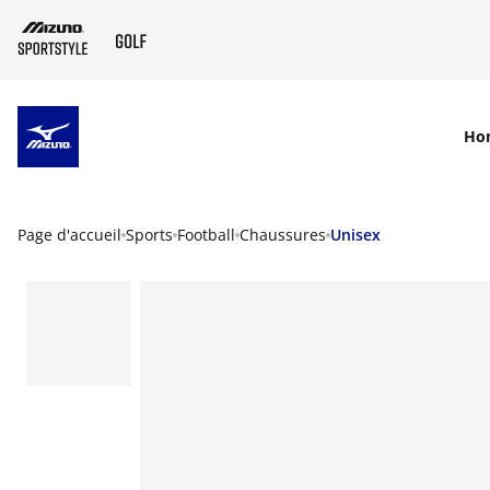
SKIP TO MAIN CONTENT
Ho
Page d'accueil
Sports
Football
Chaussures
Unisex