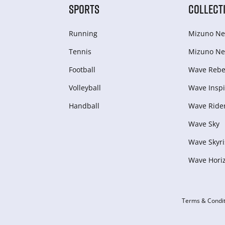
SPORTS
COLLECT
Running
Mizuno Ne
Tennis
Mizuno Ne
Football
Wave Rebel
Volleyball
Wave Inspi
Handball
Wave Ride
Wave Sky
Wave Skyri
Wave Hori
Terms & Condit