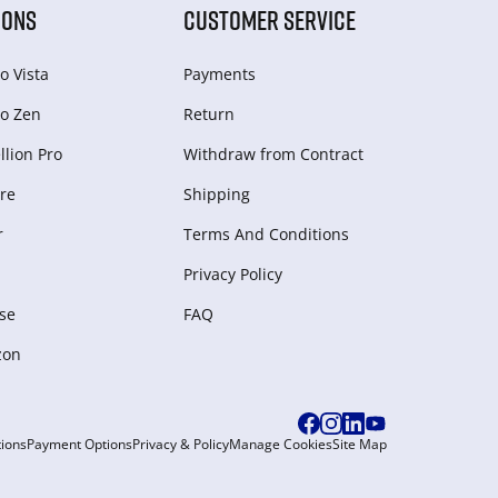
IONS
CUSTOMER SERVICE
o Vista
Payments
o Zen
Return
lion Pro
Withdraw from Сontract
re
Shipping
r
Terms And Conditions
Privacy Policy
se
FAQ
zon
ions
Payment Options
Privacy & Policy
Manage Cookies
Site Map