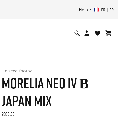
Help
FR | FR
Unisexe
football
MORELIA NEO IV Β
JAPAN MIX
Current price: 360.00. Prix TTC (20% de TVA) and possibly 
€360.00