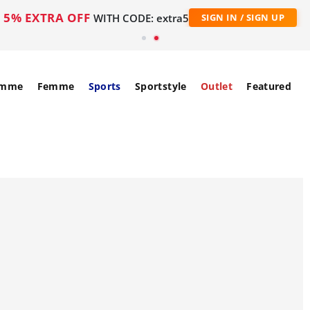
5% EXTRA OFF
WITH CODE: extra5
SIGN IN / SIGN UP
mme
Femme
Sports
Sportstyle
Outlet
Featured