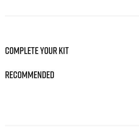
Complete Your Kit
Recommended