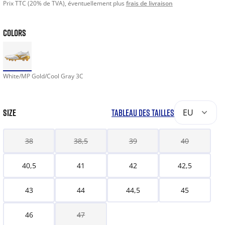
Prix TTC (20% de TVA), éventuellement plus
frais de livraison
COLORS
White/MP Gold/Cool Gray 3C
SIZE
TABLEAU DES TAILLES
EU
38
38,5
39
40
40,5
41
42
42,5
43
44
44,5
45
46
47