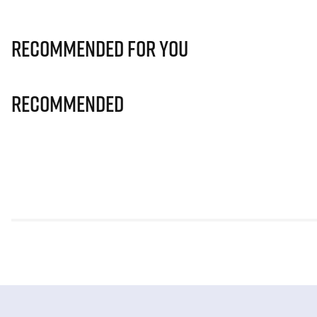
Recommended for you
Recommended