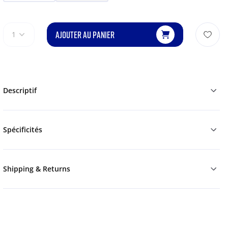
AJOUTER AU PANIER
1
Descriptif
Spécificités
Shipping & Returns