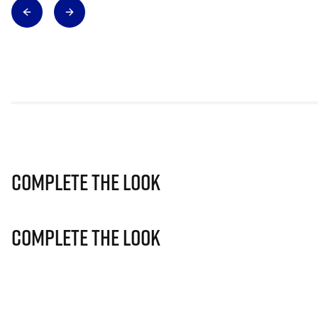
Complete The Look
Complete The Look