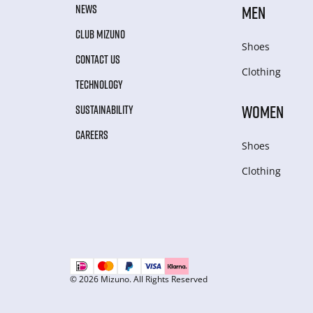
NEWS
MEN
CLUB MIZUNO
Shoes
CONTACT US
Clothing
TECHNOLOGY
WOMEN
SUSTAINABILITY
CAREERS
Shoes
Clothing
© 2026 Mizuno. All Rights Reserved