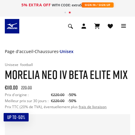
5% EXTRA OFF
s
WITH CODE: extra5
SIGN IN / SIGN UP
Page d'accueil
Chaussures
Unisex
Unisexe
football
MORELIA NEO IV BETA ELITE MIX
€110.00
220.00
Prix d'origine :
€220.00
-50%
Meilleur prix sur 30 jours :
€220.00
-50%
Prix TTC (20% de TVA), éventuellement plus
frais de livraison
UP TO -50%