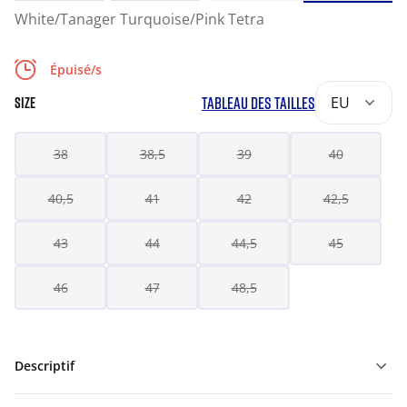
White/Tanager Turquoise/Pink Tetra
Épuisé/s
TABLEAU DES TAILLES
EU
SIZE
38
38,5
39
40
40,5
41
42
42,5
43
44
44,5
45
46
47
48,5
Descriptif