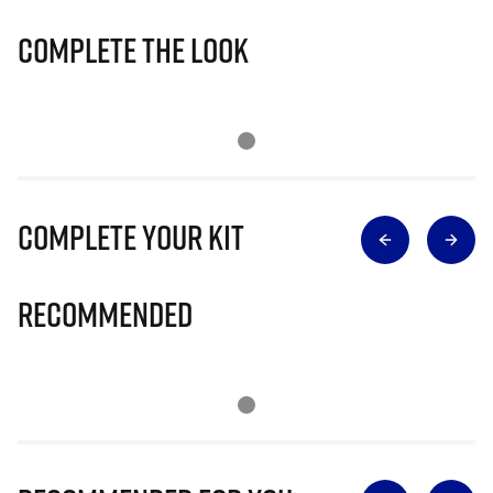
Complete The Look
Complete Your Kit
Recommended