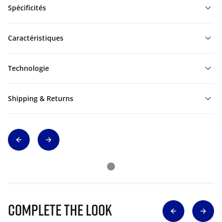
Spécificités
Caractéristiques
Technologie
Shipping & Returns
Complete The Look