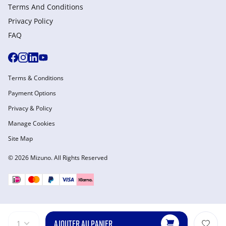
Terms And Conditions
Privacy Policy
FAQ
Terms & Conditions
Payment Options
Privacy & Policy
Manage Cookies
Site Map
© 2026 Mizuno. All Rights Reserved
AJOUTER AU PANIER
1