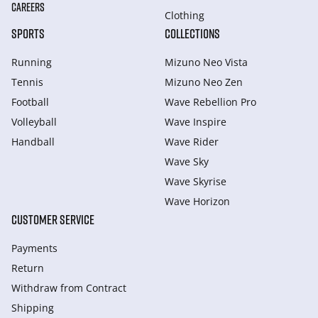
CAREERS
Clothing
SPORTS
COLLECTIONS
Running
Mizuno Neo Vista
Tennis
Mizuno Neo Zen
Football
Wave Rebellion Pro
Volleyball
Wave Inspire
Handball
Wave Rider
Wave Sky
Wave Skyrise
Wave Horizon
CUSTOMER SERVICE
Payments
Return
Withdraw from Сontract
Shipping