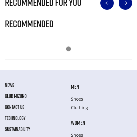
Recommended for you
Recommended
NEWS
MEN
CLUB MIZUNO
Shoes
CONTACT US
Clothing
TECHNOLOGY
WOMEN
SUSTAINABILITY
Shoes