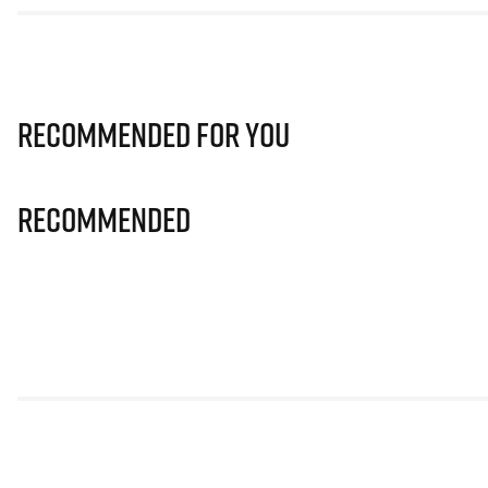
Recommended for you
Recommended