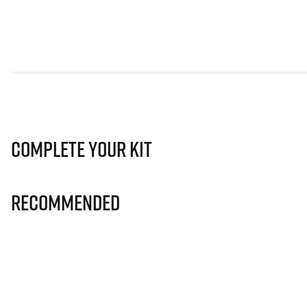
Complete Your Kit
Recommended