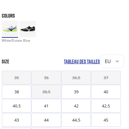
COLORS
White/Estate Blue
SIZE
TABLEAU DES TAILLES
EU
35
36
36,5
37
38
38,5
39
40
40,5
41
42
42,5
43
44
44,5
45