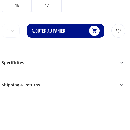
46
47
AJOUTER AU PANIER
1
Spécificités
Shipping & Returns