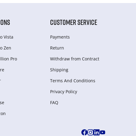
IONS
CUSTOMER SERVICE
o Vista
Payments
o Zen
Return
lion Pro
Withdraw from Сontract
re
Shipping
r
Terms And Conditions
Privacy Policy
se
FAQ
zon