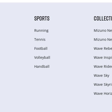
SPORTS
COLLECT
Running
Mizuno Ne
Tennis
Mizuno Ne
Football
Wave Rebel
Volleyball
Wave Inspi
Handball
Wave Ride
Wave Sky
Wave Skyri
Wave Hori