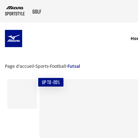
SKIP TO MAIN CONTENT
Ho
Page d'accueil
Sports
Football
Futsal
UP TO -20%