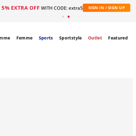
5% EXTRA OFF
WITH CODE: extra5
SIGN IN / SIGN UP
mme
Femme
Sports
Sportstyle
Outlet
Featured