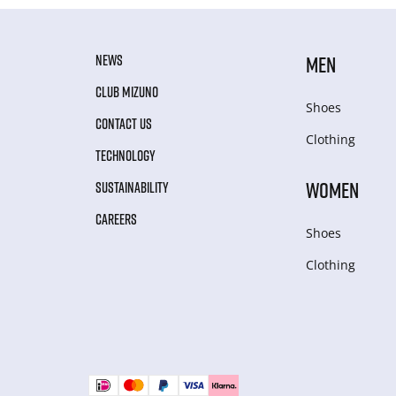
NEWS
MEN
CLUB MIZUNO
Shoes
CONTACT US
Clothing
TECHNOLOGY
WOMEN
SUSTAINABILITY
CAREERS
Shoes
Clothing