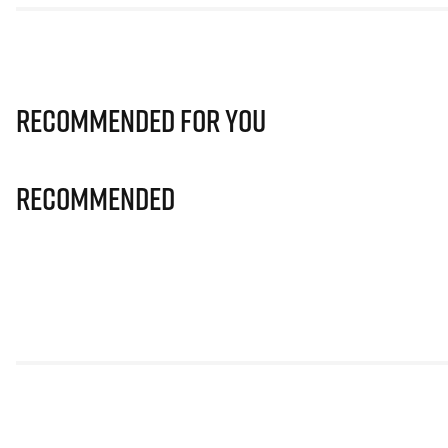
Recommended for you
Recommended