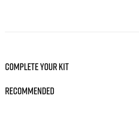
Complete Your Kit
Recommended