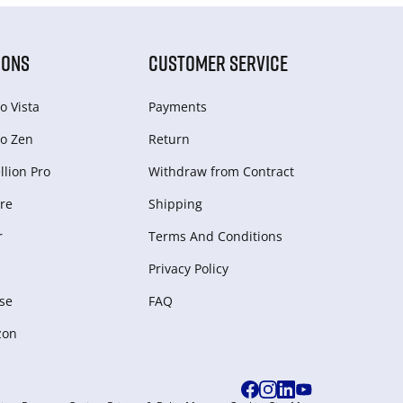
IONS
CUSTOMER SERVICE
o Vista
Payments
o Zen
Return
lion Pro
Withdraw from Сontract
re
Shipping
r
Terms And Conditions
Privacy Policy
se
FAQ
zon