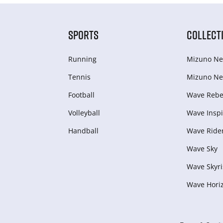
SPORTS
COLLECT
Running
Mizuno Ne
Tennis
Mizuno Ne
Football
Wave Rebel
Volleyball
Wave Inspi
Handball
Wave Ride
Wave Sky
Wave Skyri
Wave Hori