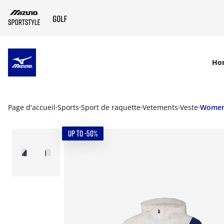
SKIP TO MAIN CONTENT
Ho
Page d'accueil
Sports
Sport de raquette
Vetements
Veste
Wome
UP TO -50%