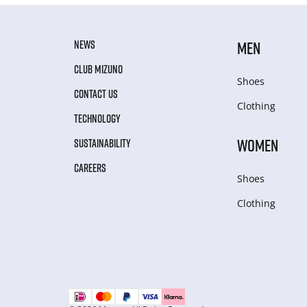
NEWS
MEN
CLUB MIZUNO
Shoes
CONTACT US
Clothing
TECHNOLOGY
WOMEN
SUSTAINABILITY
CAREERS
Shoes
Clothing