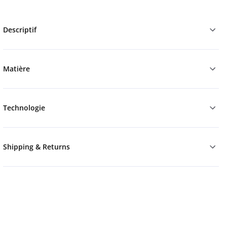
Descriptif
Matière
Technologie
Shipping & Returns