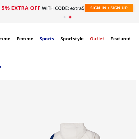
5% EXTRA OFF
WITH CODE: extra5
SIGN IN / SIGN UP
mme
Femme
Sports
Sportstyle
Outlet
Featured
n