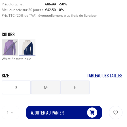
Prix d'origine :
€85.00
-50%
Meilleur prix sur 30 jours :
€42.50
0%
Prix TTC (20% de TVA), éventuellement plus
frais de livraison
COLORS
White / estate blue
SIZE
TABLEAU DES TAILLES
S
M
L
AJOUTER AU PANIER
1