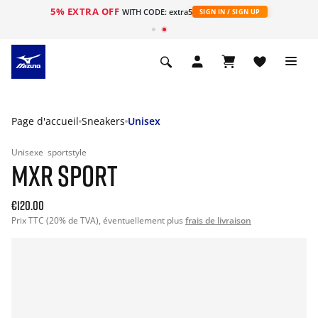
5% EXTRA OFF
s
WITH CODE: extra5
SIGN IN / SIGN UP
Page d'accueil
Sneakers
Unisex
Unisexe
sportstyle
MXR SPORT
€120.00
Prix TTC (20% de TVA), éventuellement plus
frais de livraison