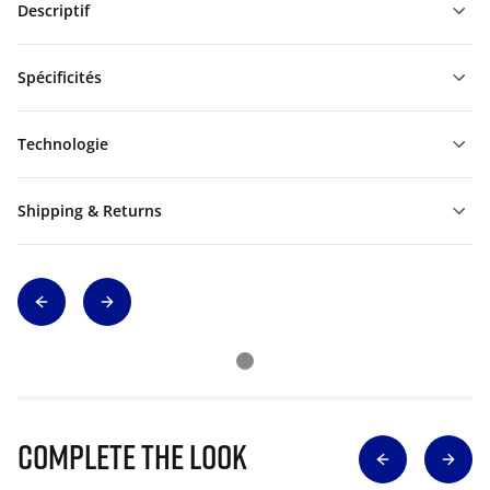
Descriptif
Spécificités
Technologie
Shipping & Returns
Complete The Look