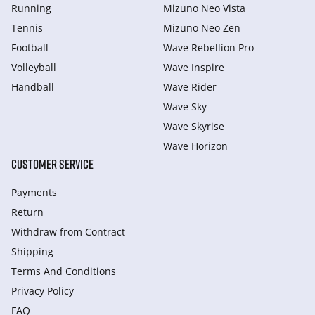
Running
Mizuno Neo Vista
Tennis
Mizuno Neo Zen
Football
Wave Rebellion Pro
Volleyball
Wave Inspire
Handball
Wave Rider
Wave Sky
Wave Skyrise
Wave Horizon
CUSTOMER SERVICE
Payments
Return
Withdraw from Сontract
Shipping
Terms And Conditions
Privacy Policy
FAQ