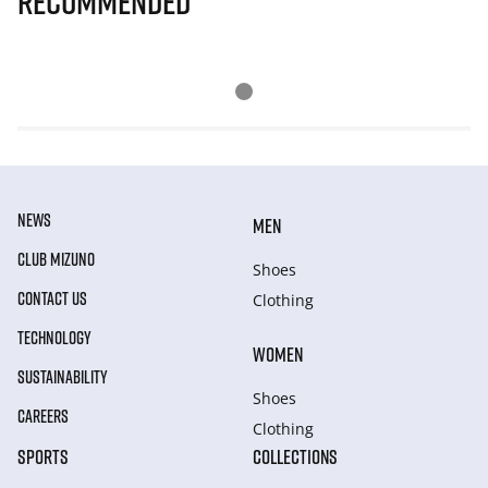
Recommended
NEWS
MEN
CLUB MIZUNO
Shoes
CONTACT US
Clothing
TECHNOLOGY
WOMEN
SUSTAINABILITY
Shoes
CAREERS
Clothing
SPORTS
COLLECTIONS