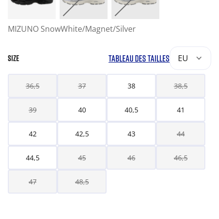
MIZUNO SnowWhite/Magnet/Silver
TABLEAU DES TAILLES
EU
SIZE
36,5
37
38
38,5
39
40
40,5
41
42
42,5
43
44
44,5
45
46
46,5
47
48,5