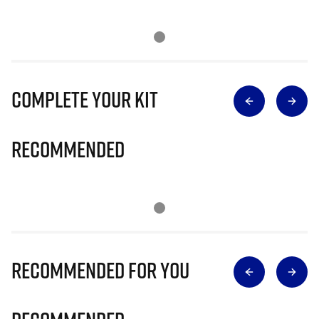
Complete Your Kit
Recommended
Recommended for you