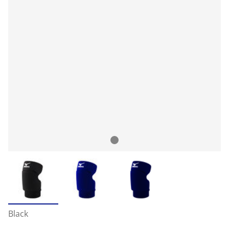
Black