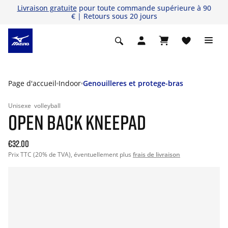
Livraison gratuite
pour toute commande supérieure à 90
€ | Retours sous 20 jours
Page d'accueil
Indoor
Genouilleres et protege-bras
Unisexe
volleyball
OPEN BACK KNEEPAD
€32.00
Prix TTC (20% de TVA), éventuellement plus
frais de livraison