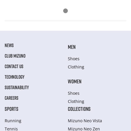
NEWS
MEN
CLUB MIZUNO
Shoes
CONTACT US
Clothing
TECHNOLOGY
WOMEN
SUSTAINABILITY
Shoes
CAREERS
Clothing
SPORTS
COLLECTIONS
Running
Mizuno Neo Vista
Tennis
Mizuno Neo Zen