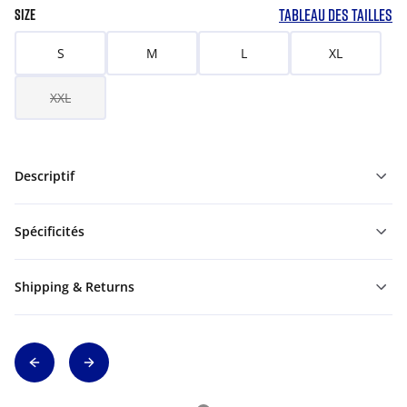
TABLEAU DES TAILLES
SIZE
S
M
L
XL
XXL
Descriptif
Spécificités
Shipping & Returns