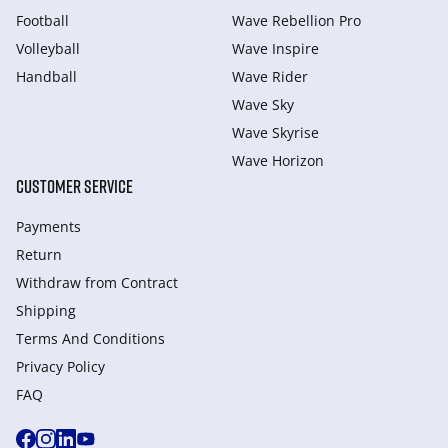
Football
Wave Rebellion Pro
Volleyball
Wave Inspire
Handball
Wave Rider
Wave Sky
Wave Skyrise
Wave Horizon
CUSTOMER SERVICE
Payments
Return
Withdraw from Сontract
Shipping
Terms And Conditions
Privacy Policy
FAQ