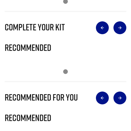
Complete Your Kit
Recommended
Recommended for you
Recommended