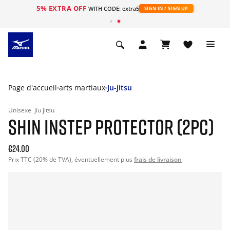
5% EXTRA OFF
s
WITH CODE: extra5
SIGN IN / SIGN UP
Page d'accueil
arts martiaux
Ju-jitsu
Unisexe
jiu jitsu
SHIN INSTEP PROTECTOR (2PC)
€24.00
Prix TTC (20% de TVA), éventuellement plus
frais de livraison