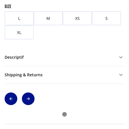
SIZE
L
M
XS
S
XL
Descriptif
Shipping & Returns