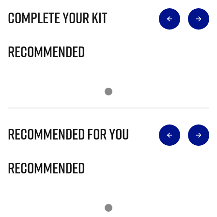
Complete Your Kit
Recommended
Recommended for you
Recommended