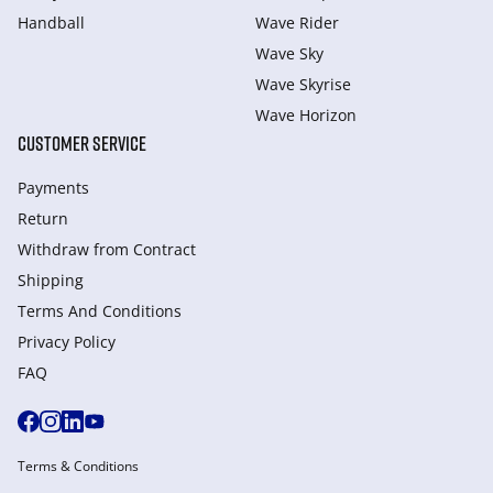
Handball
Wave Rider
Wave Sky
Wave Skyrise
Wave Horizon
CUSTOMER SERVICE
Payments
Return
Withdraw from Сontract
Shipping
Terms And Conditions
Privacy Policy
FAQ
Terms & Conditions