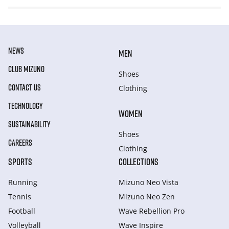
NEWS
MEN
CLUB MIZUNO
Shoes
CONTACT US
Clothing
TECHNOLOGY
WOMEN
SUSTAINABILITY
Shoes
CAREERS
Clothing
SPORTS
COLLECTIONS
Running
Mizuno Neo Vista
Tennis
Mizuno Neo Zen
Football
Wave Rebellion Pro
Volleyball
Wave Inspire