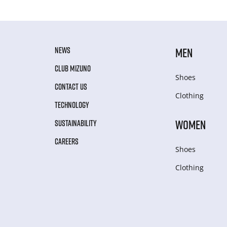
NEWS
MEN
CLUB MIZUNO
Shoes
CONTACT US
Clothing
TECHNOLOGY
WOMEN
SUSTAINABILITY
CAREERS
Shoes
Clothing