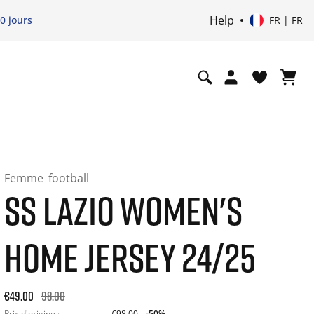
Help
0 jours
FR | FR
Femme
football
SS LAZIO WOMEN'S
HOME JERSEY 24/25
Original price: €98.00. 30-day best price: €98.00. -50% off or
€49.00
98.00
Prix d'origine :
€98.00
-50%