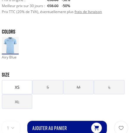
Meilleur prix sur 30 jours :
€98.00
-50%
Prix TTC (20% de TVA), éventuellement plus
frais de livraison
COLORS
Airy Blue
SIZE
XS
S
M
L
XL
AJOUTER AU PANIER
1