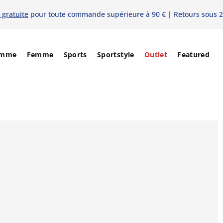
 gratuite
pour toute commande supérieure à 90 € | Retours sous 2
mme
Femme
Sports
Sportstyle
Outlet
Featured