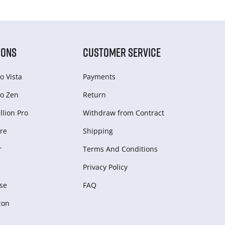
IONS
CUSTOMER SERVICE
o Vista
Payments
o Zen
Return
lion Pro
Withdraw from Сontract
re
Shipping
r
Terms And Conditions
Privacy Policy
se
FAQ
zon