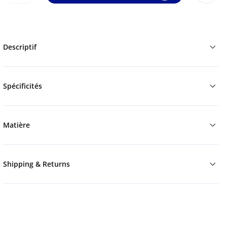
Descriptif
Spécificités
Matière
Shipping & Returns