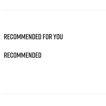
Recommended for you
Recommended