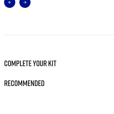
Complete Your Kit
Recommended