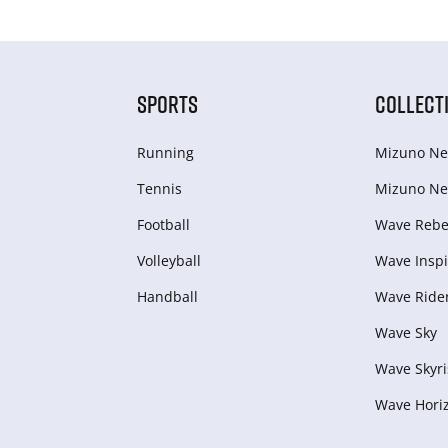
SPORTS
COLLECT
Running
Mizuno Ne
Tennis
Mizuno Ne
Football
Wave Rebel
Volleyball
Wave Inspi
Handball
Wave Ride
Wave Sky
Wave Skyri
Wave Hori