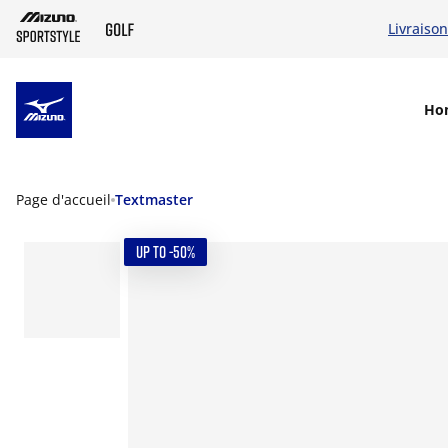
Livraison
SKIP TO MAIN CONTENT
Ho
Page d'accueil
Textmaster
UP TO -50%