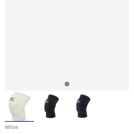
White