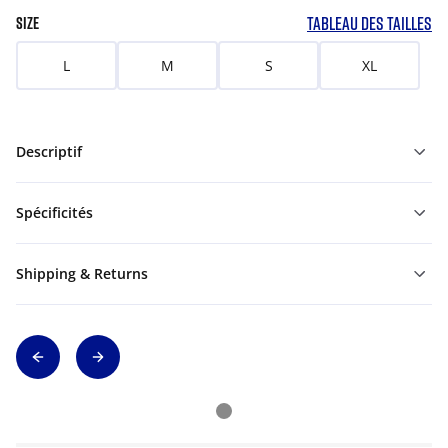
TABLEAU DES TAILLES
SIZE
L
M
S
XL
Descriptif
Spécificités
Shipping & Returns