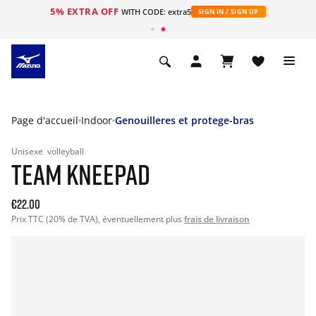
5% EXTRA OFF
s
WITH CODE: extra5
SIGN IN / SIGN UP
Page d'accueil
Indoor
Genouilleres et protege-bras
Unisexe
volleyball
TEAM KNEEPAD
€22.00
Prix TTC (20% de TVA), éventuellement plus
frais de livraison