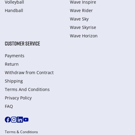
Volleyball
Wave Inspire
Handball
Wave Rider
Wave Sky
Wave Skyrise
Wave Horizon
CUSTOMER SERVICE
Payments
Return
Withdraw from Сontract
Shipping
Terms And Conditions
Privacy Policy
FAQ
Terms & Conditions