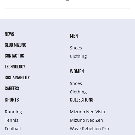
NEWS
MEN
CLUB MIZUNO
Shoes
CONTACT US
Clothing
TECHNOLOGY
WOMEN
SUSTAINABILITY
Shoes
CAREERS
Clothing
SPORTS
COLLECTIONS
Running
Mizuno Neo Vista
Tennis
Mizuno Neo Zen
Football
Wave Rebellion Pro