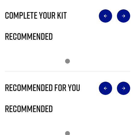
Complete Your Kit
Recommended
Recommended for you
Recommended