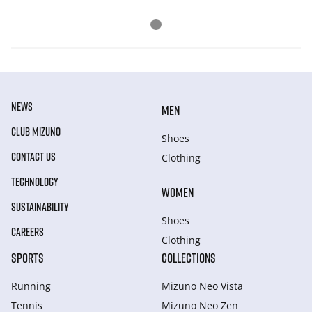
NEWS
MEN
CLUB MIZUNO
Shoes
CONTACT US
Clothing
TECHNOLOGY
WOMEN
SUSTAINABILITY
Shoes
CAREERS
Clothing
SPORTS
COLLECTIONS
Running
Mizuno Neo Vista
Tennis
Mizuno Neo Zen