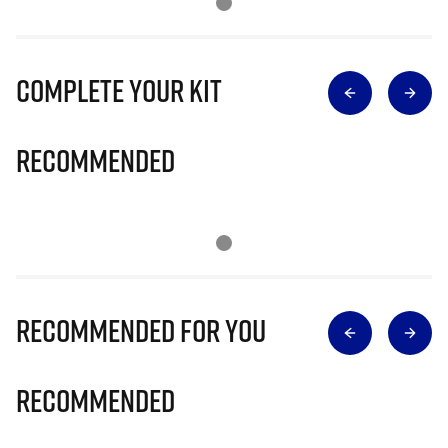
Complete Your Kit
Recommended
Recommended for you
Recommended