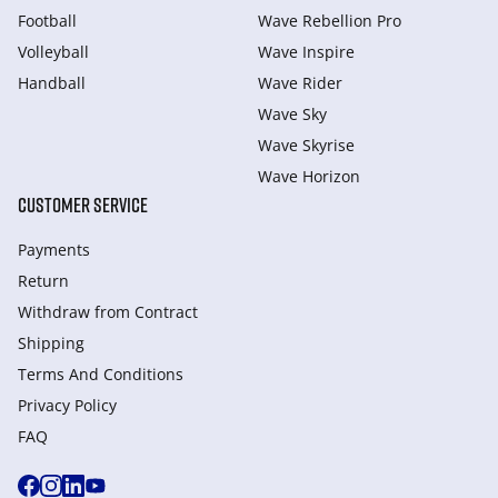
Football
Wave Rebellion Pro
Volleyball
Wave Inspire
Handball
Wave Rider
Wave Sky
Wave Skyrise
Wave Horizon
CUSTOMER SERVICE
Payments
Return
Withdraw from Сontract
Shipping
Terms And Conditions
Privacy Policy
FAQ