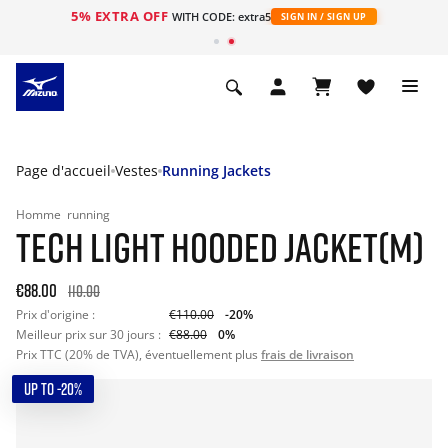
5% EXTRA OFF
s
WITH CODE: extra5
SIGN IN / SIGN UP
Page d'accueil
Vestes
Running Jackets
Homme
running
TECH LIGHT HOODED JACKET(M)
€88.00
110.00
Prix d'origine :
€110.00
-20%
Meilleur prix sur 30 jours :
€88.00
0%
Prix TTC (20% de TVA), éventuellement plus
frais de livraison
UP TO -20%