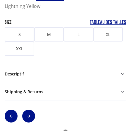
Lightning Yellow
TABLEAU DES TAILLES
SIZE
S
M
L
XL
XXL
Descriptif
Shipping & Returns