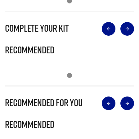
Complete Your Kit
Recommended
Recommended for you
Recommended