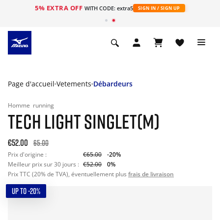
5% EXTRA OFF
s
WITH CODE: extra5
SIGN IN / SIGN UP
Page d'accueil
Vetements
Débardeurs
Homme
running
TECH LIGHT SINGLET(M)
€52.00
65.00
Prix d'origine :
€65.00
-20%
Meilleur prix sur 30 jours :
€52.00
0%
Prix TTC (20% de TVA), éventuellement plus
frais de livraison
UP TO -20%