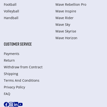
Football
Wave Rebellion Pro
Volleyball
Wave Inspire
Handball
Wave Rider
Wave Sky
Wave Skyrise
Wave Horizon
CUSTOMER SERVICE
Payments
Return
Withdraw from Сontract
Shipping
Terms And Conditions
Privacy Policy
FAQ