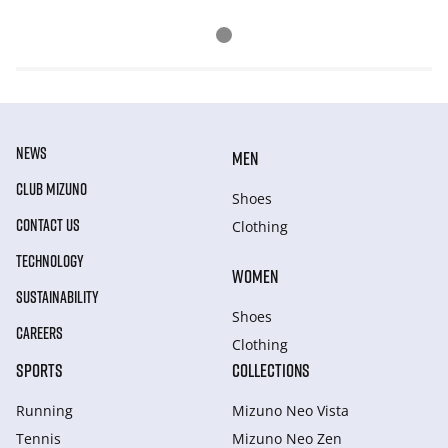
NEWS
MEN
CLUB MIZUNO
Shoes
CONTACT US
Clothing
TECHNOLOGY
WOMEN
SUSTAINABILITY
Shoes
CAREERS
Clothing
SPORTS
COLLECTIONS
Running
Mizuno Neo Vista
Tennis
Mizuno Neo Zen