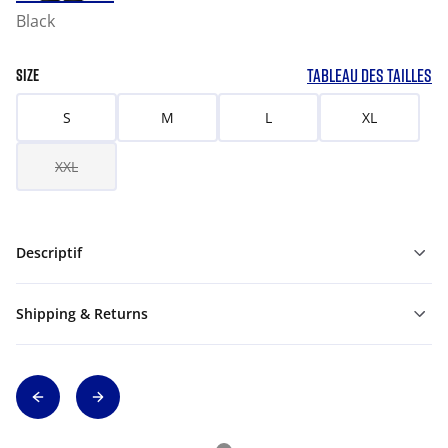
Black
TABLEAU DES TAILLES
SIZE
S
M
L
XL
XXL
Descriptif
Shipping & Returns