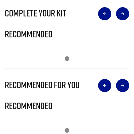
Complete Your Kit
Recommended
Recommended for you
Recommended