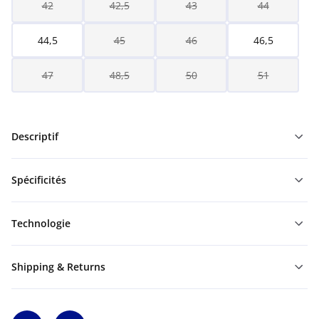
42
42,5
43
44
44,5
45
46
46,5
47
48,5
50
51
Descriptif
Spécificités
Technologie
Shipping & Returns