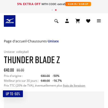
5% EXTRA OFF
s
WITH CODE: extra5
SIGN IN / SIGN UP
Page d'accueil
Chaussures
Unisex
Unisexe
volleyball
THUNDER BLADE Z
€40.00
80.00
Prix d'origine :
€80.00
-50%
Meilleur prix sur 30 jours :
€48.00
-16.7%
Prix TTC (20% de TVA), éventuellement plus
frais de livraison
UP TO -50%