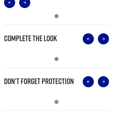
Complete The Look
Don’t Forget Protection