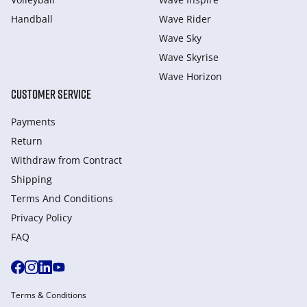
Handball
Wave Rider
Wave Sky
Wave Skyrise
Wave Horizon
CUSTOMER SERVICE
Payments
Return
Withdraw from Сontract
Shipping
Terms And Conditions
Privacy Policy
FAQ
Terms & Conditions