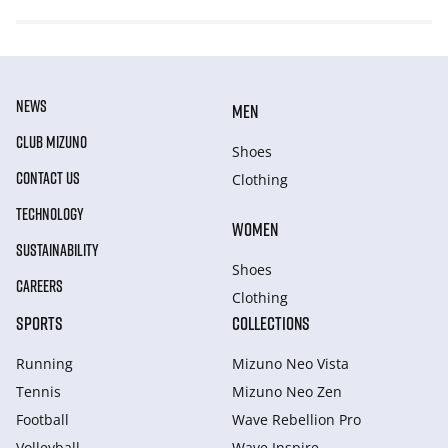
NEWS
MEN
CLUB MIZUNO
Shoes
CONTACT US
Clothing
TECHNOLOGY
WOMEN
SUSTAINABILITY
Shoes
CAREERS
Clothing
SPORTS
COLLECTIONS
Running
Mizuno Neo Vista
Tennis
Mizuno Neo Zen
Football
Wave Rebellion Pro
Volleyball
Wave Inspire