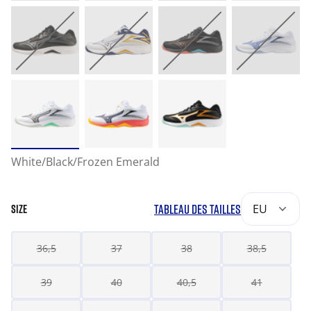
White/Black/Frozen Emerald
TABLEAU DES TAILLES
EU
SIZE
36,5
37
38
38,5
39
40
40,5
41