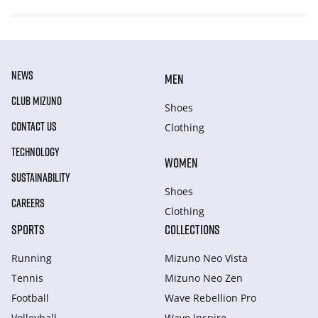
NEWS
MEN
CLUB MIZUNO
Shoes
CONTACT US
Clothing
TECHNOLOGY
WOMEN
SUSTAINABILITY
Shoes
CAREERS
Clothing
SPORTS
COLLECTIONS
Running
Mizuno Neo Vista
Tennis
Mizuno Neo Zen
Football
Wave Rebellion Pro
Volleyball
Wave Inspire