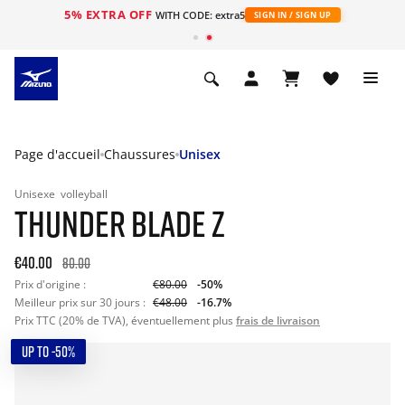
5% EXTRA OFF
s
WITH CODE: extra5
SIGN IN / SIGN UP
Page d'accueil
Chaussures
Unisex
Unisexe
volleyball
THUNDER BLADE Z
€40.00
80.00
Prix d'origine :
€80.00
-50%
Meilleur prix sur 30 jours :
€48.00
-16.7%
Prix TTC (20% de TVA), éventuellement plus
frais de livraison
UP TO -50%