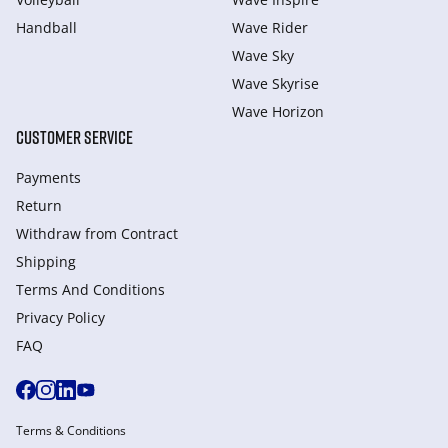
Handball
Wave Rider
Wave Sky
Wave Skyrise
Wave Horizon
CUSTOMER SERVICE
Payments
Return
Withdraw from Сontract
Shipping
Terms And Conditions
Privacy Policy
FAQ
Terms & Conditions