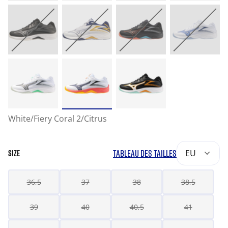
White/Fiery Coral 2/Citrus
TABLEAU DES TAILLES
EU
SIZE
36,5
37
38
38,5
39
40
40,5
41