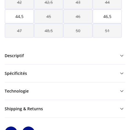
42
42,5
43
44
44,5
45
46
46,5
47
48,5
50
51
Descriptif
Spécificités
Technologie
Shipping & Returns