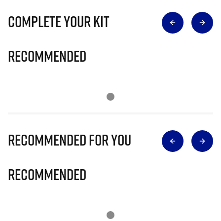
Complete Your Kit
Recommended
Recommended for you
Recommended