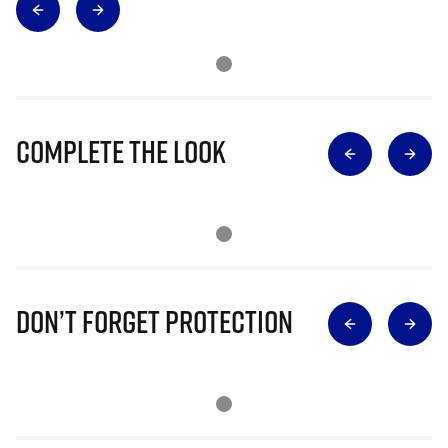
Complete The Look
Don’t Forget Protection