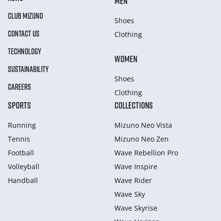
MEN
CLUB MIZUNO
Shoes
CONTACT US
Clothing
TECHNOLOGY
WOMEN
SUSTAINABILITY
Shoes
CAREERS
Clothing
SPORTS
COLLECTIONS
Running
Mizuno Neo Vista
Tennis
Mizuno Neo Zen
Football
Wave Rebellion Pro
Volleyball
Wave Inspire
Handball
Wave Rider
Wave Sky
Wave Skyrise