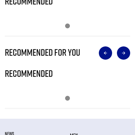
Recommended
Recommended for you
Recommended
NEWS