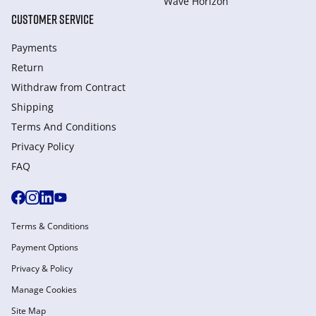
Wave Horizon
CUSTOMER SERVICE
Payments
Return
Withdraw from Сontract
Shipping
Terms And Conditions
Privacy Policy
FAQ
Terms & Conditions
Payment Options
Privacy & Policy
Manage Cookies
Site Map