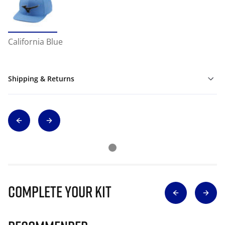
California Blue
Shipping & Returns
Complete Your Kit