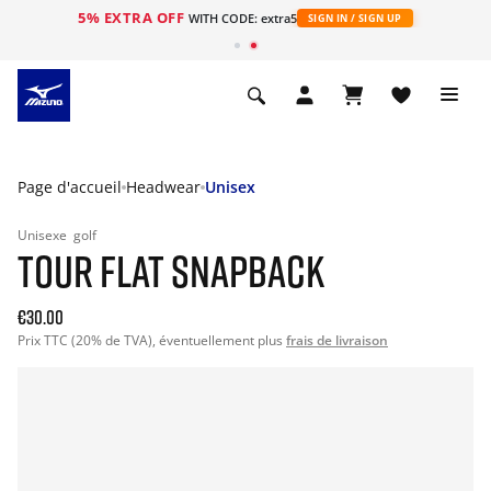
5% EXTRA OFF
s
WITH CODE: extra5
SIGN IN / SIGN UP
Page d'accueil
Headwear
Unisex
Unisexe
golf
TOUR FLAT SNAPBACK
€30.00
Prix TTC (20% de TVA), éventuellement plus
frais de livraison