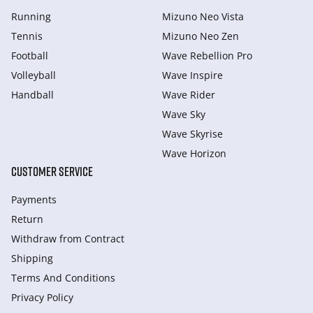
Running
Mizuno Neo Vista
Tennis
Mizuno Neo Zen
Football
Wave Rebellion Pro
Volleyball
Wave Inspire
Handball
Wave Rider
Wave Sky
Wave Skyrise
Wave Horizon
CUSTOMER SERVICE
Payments
Return
Withdraw from Сontract
Shipping
Terms And Conditions
Privacy Policy