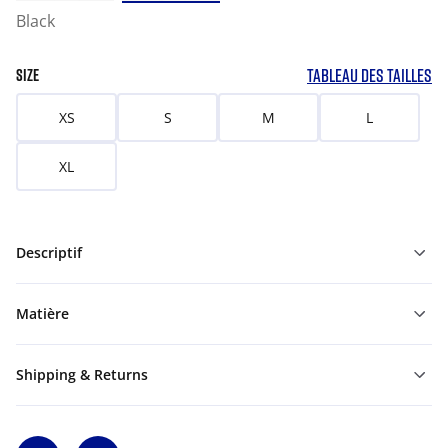
Black
TABLEAU DES TAILLES
SIZE
XS
S
M
L
XL
Descriptif
Matière
Shipping & Returns