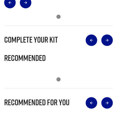
Complete Your Kit
Recommended
Recommended for you