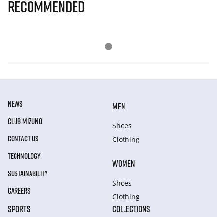
Recommended
NEWS
MEN
CLUB MIZUNO
Shoes
CONTACT US
Clothing
TECHNOLOGY
WOMEN
SUSTAINABILITY
Shoes
CAREERS
Clothing
SPORTS
COLLECTIONS