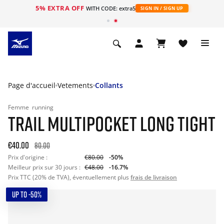
5% EXTRA OFF
s
WITH CODE: extra5
SIGN IN / SIGN UP
Page d'accueil
Vetements
Collants
Femme
running
TRAIL MULTIPOCKET LONG TIGHT
€40.00
80.00
Prix d'origine :
€80.00
-50%
Meilleur prix sur 30 jours :
€48.00
-16.7%
Prix TTC (20% de TVA), éventuellement plus
frais de livraison
UP TO -50%