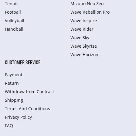
Tennis
Mizuno Neo Zen
Football
Wave Rebellion Pro
Volleyball
Wave Inspire
Handball
Wave Rider
Wave Sky
Wave Skyrise
Wave Horizon
CUSTOMER SERVICE
Payments
Return
Withdraw from Сontract
Shipping
Terms And Conditions
Privacy Policy
FAQ