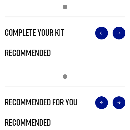
Complete Your Kit
Recommended
Recommended for you
Recommended