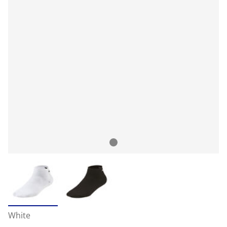
White