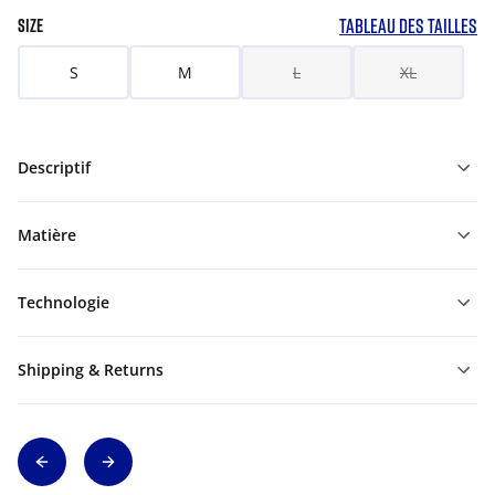
TABLEAU DES TAILLES
SIZE
S
M
L
XL
Descriptif
Matière
Technologie
Shipping & Returns