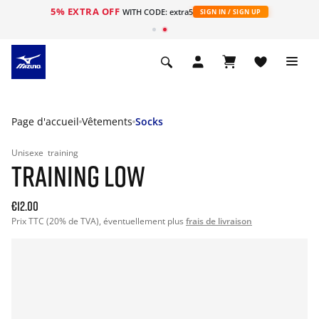
5% EXTRA OFF
s
WITH CODE: extra5
SIGN IN / SIGN UP
Page d'accueil
Vêtements
Socks
Unisexe
training
TRAINING LOW
€12.00
Prix TTC (20% de TVA), éventuellement plus
frais de livraison