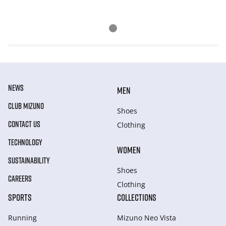
NEWS
MEN
CLUB MIZUNO
Shoes
CONTACT US
Clothing
TECHNOLOGY
WOMEN
SUSTAINABILITY
Shoes
CAREERS
Clothing
SPORTS
COLLECTIONS
Running
Mizuno Neo Vista