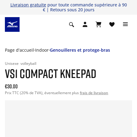
Livraison gratuite
pour toute commande supérieure à 90
€ | Retours sous 20 jours
Page d'accueil
Indoor
Genouilleres et protege-bras
Unisexe
volleyball
VS1 COMPACT KNEEPAD
€30.00
Prix TTC (20% de TVA), éventuellement plus
frais de livraison