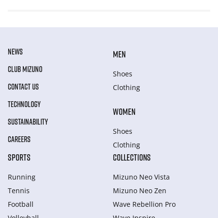
NEWS
MEN
CLUB MIZUNO
Shoes
CONTACT US
Clothing
TECHNOLOGY
WOMEN
SUSTAINABILITY
Shoes
CAREERS
Clothing
SPORTS
COLLECTIONS
Running
Mizuno Neo Vista
Tennis
Mizuno Neo Zen
Football
Wave Rebellion Pro
Volleyball
Wave Inspire