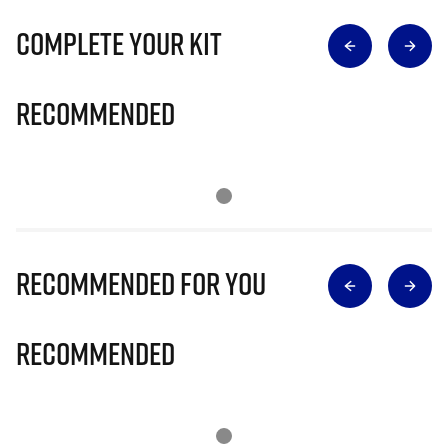
Complete Your Kit
Recommended
Recommended for you
Recommended