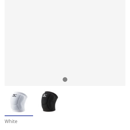
White