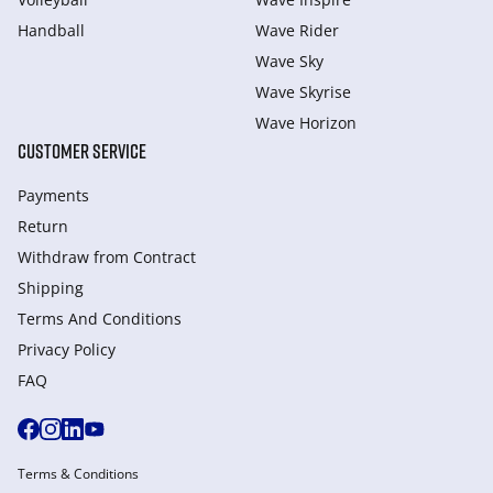
Handball
Wave Rider
Wave Sky
Wave Skyrise
Wave Horizon
CUSTOMER SERVICE
Payments
Return
Withdraw from Сontract
Shipping
Terms And Conditions
Privacy Policy
FAQ
Terms & Conditions