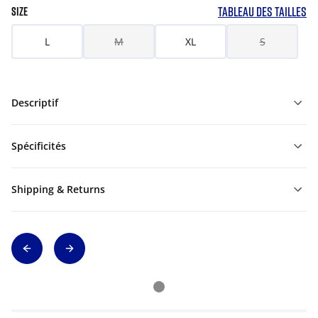
TABLEAU DES TAILLES
SIZE
L
M
XL
S
Descriptif
Spécificités
Shipping & Returns