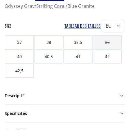
Odyssey Gray/Striking Coral/Blue Granite
TABLEAU DES TAILLES
EU
SIZE
37
38
38,5
39
40
40,5
41
42
42,5
Descriptif
Spécificités