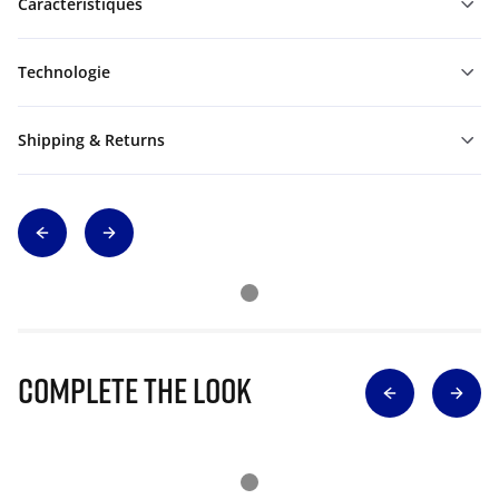
Caractéristiques
Technologie
Shipping & Returns
Complete The Look