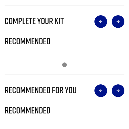
Complete Your Kit
Recommended
Recommended for you
Recommended