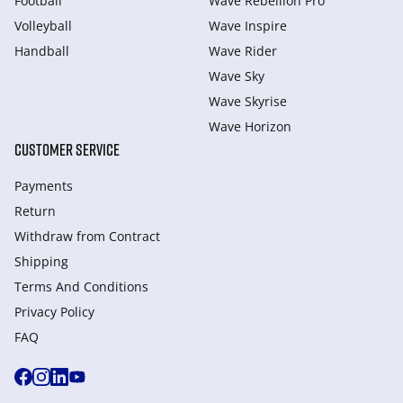
Football
Wave Rebellion Pro
Volleyball
Wave Inspire
Handball
Wave Rider
Wave Sky
Wave Skyrise
Wave Horizon
CUSTOMER SERVICE
Payments
Return
Withdraw from Сontract
Shipping
Terms And Conditions
Privacy Policy
FAQ