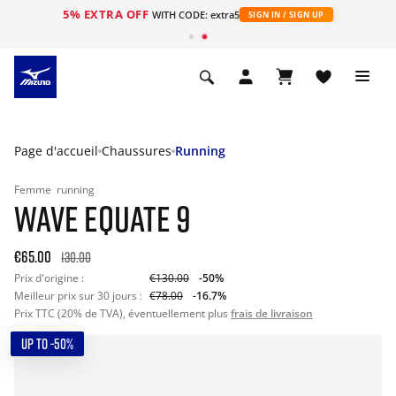
5% EXTRA OFF
s
WITH CODE: extra5
SIGN IN / SIGN UP
Page d'accueil
Chaussures
Running
Femme
running
WAVE EQUATE 9
€65.00
130.00
Prix d'origine :
€130.00
-50%
Meilleur prix sur 30 jours :
€78.00
-16.7%
Prix TTC (20% de TVA), éventuellement plus
frais de livraison
UP TO -50%