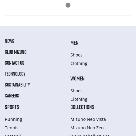
NEWS
MEN
CLUB MIZUNO
Shoes
CONTACT US
Clothing
TECHNOLOGY
WOMEN
SUSTAINABILITY
Shoes
CAREERS
Clothing
SPORTS
COLLECTIONS
Running
Mizuno Neo Vista
Tennis
Mizuno Neo Zen