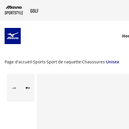
SKIP TO MAIN CONTENT
Ho
Page d'accueil
Sports
Sport de raquette
Chaussures
Unisex