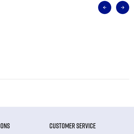
IONS
CUSTOMER SERVICE