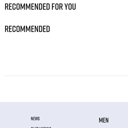
Recommended for you
Recommended
NEWS
MEN