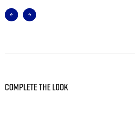
Complete The Look