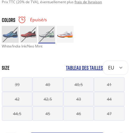
Prix TTC (20% de TVA), éventuellement plus
frais de livraison
COLORS
Épuisé/s
White/India Ink/Neo Mint
SIZE
TABLEAU DES TAILLES
EU
39
40
40,5
41
42
42,5
43
44
44,5
45
46
47