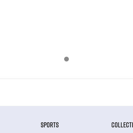
SPORTS
COLLECT