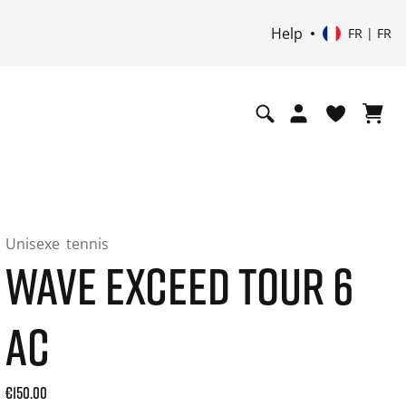
Help
FR | FR
Unisexe
tennis
WAVE EXCEED TOUR 6
AC
Current price: 150.00. Prix TTC (20% de TVA) and possibly 
€150.00