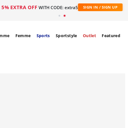
5% EXTRA OFF
WITH CODE: extra5
SIGN IN / SIGN UP
mme
Femme
Sports
Sportstyle
Outlet
Featured