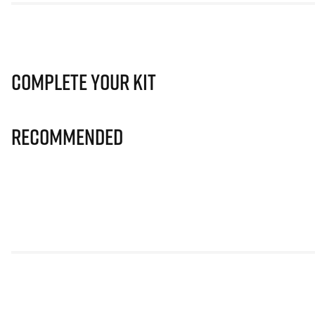
Complete Your Kit
Recommended