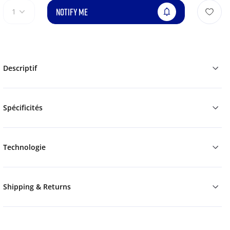
NOTIFY ME
1
Descriptif
Spécificités
Technologie
Shipping & Returns