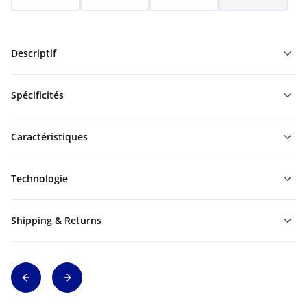
Descriptif
Spécificités
Caractéristiques
Technologie
Shipping & Returns