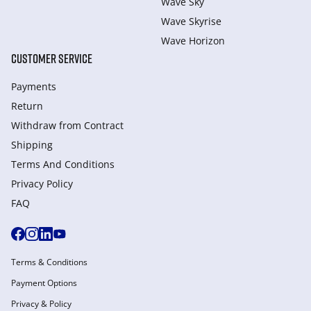
Wave Sky
Wave Skyrise
Wave Horizon
CUSTOMER SERVICE
Payments
Return
Withdraw from Сontract
Shipping
Terms And Conditions
Privacy Policy
FAQ
Terms & Conditions
Payment Options
Privacy & Policy