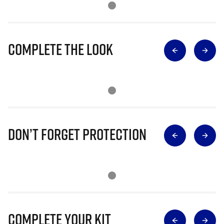
Complete The Look
Don’t Forget Protection
Complete Your Kit