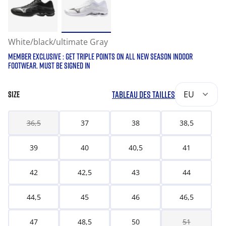
White/black/ultimate Gray
MEMBER EXCLUSIVE : GET TRIPLE POINTS ON ALL NEW SEASON INDOOR
FOOTWEAR. MUST BE SIGNED IN
TABLEAU DES TAILLES
EU
SIZE
36,5
37
38
38,5
39
40
40,5
41
42
42,5
43
44
44,5
45
46
46,5
47
48,5
50
51