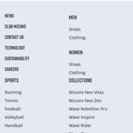
NEWS
MEN
CLUB MIZUNO
Shoes
CONTACT US
Clothing
TECHNOLOGY
WOMEN
SUSTAINABILITY
Shoes
CAREERS
Clothing
SPORTS
COLLECTIONS
Running
Mizuno Neo Vista
Tennis
Mizuno Neo Zen
Football
Wave Rebellion Pro
Volleyball
Wave Inspire
Handball
Wave Rider