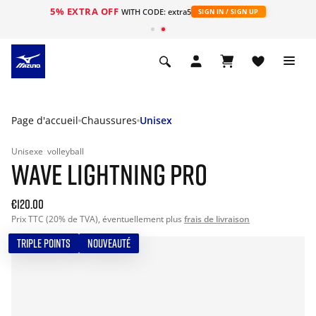
5% EXTRA OFF
s
WITH CODE: extra5
SIGN IN / SIGN UP
Page d'accueil
Chaussures
Unisex
Unisexe
volleyball
WAVE LIGHTNING PRO
€120.00
Prix TTC (20% de TVA), éventuellement plus
frais de livraison
TRIPLE POINTS
NOUVEAUTÉ