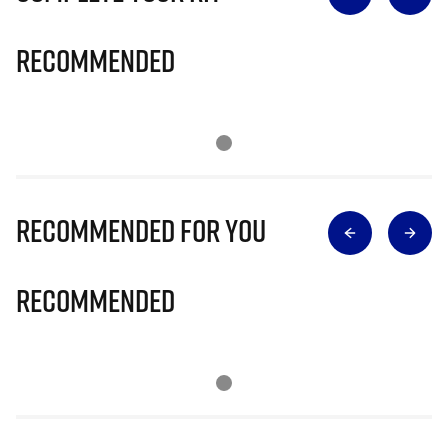
Recommended
Recommended for you
Recommended