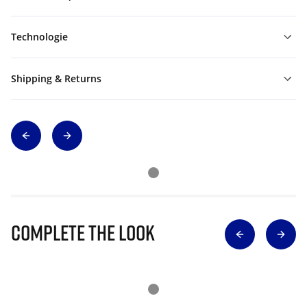
Technologie
Shipping & Returns
Complete The Look