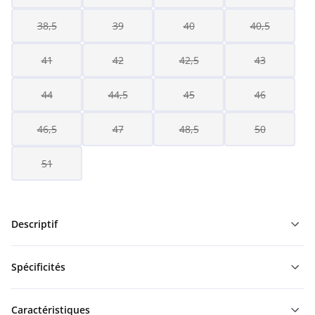
38,5
39
40
40,5
41
42
42,5
43
44
44,5
45
46
46,5
47
48,5
50
51
Descriptif
Spécificités
Caractéristiques