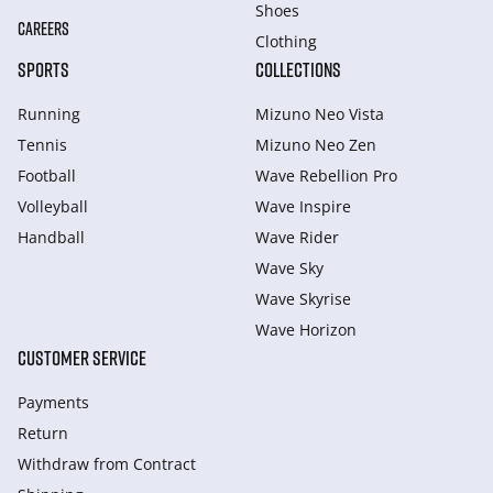
Shoes
CAREERS
Clothing
SPORTS
COLLECTIONS
Running
Mizuno Neo Vista
Tennis
Mizuno Neo Zen
Football
Wave Rebellion Pro
Volleyball
Wave Inspire
Handball
Wave Rider
Wave Sky
Wave Skyrise
Wave Horizon
CUSTOMER SERVICE
Payments
Return
Withdraw from Сontract