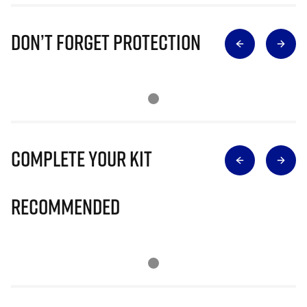
Don’t Forget Protection
Complete Your Kit
Recommended