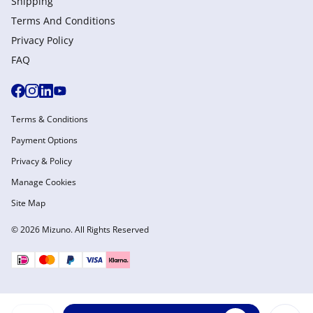
Shipping
Terms And Conditions
Privacy Policy
FAQ
Terms & Conditions
Payment Options
Privacy & Policy
Manage Cookies
Site Map
© 2026 Mizuno. All Rights Reserved