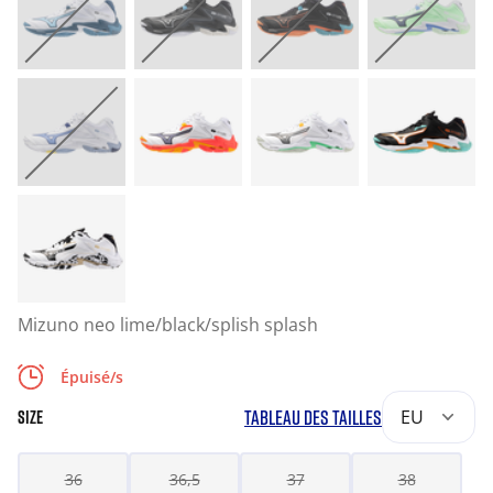
Mizuno neo lime/black/splish splash
Épuisé/s
TABLEAU DES TAILLES
EU
SIZE
36
36,5
37
38