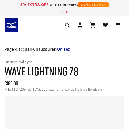
5% EXTRA OFF
s
WITH CODE: extra5
SIGN IN / SIGN UP
Page d'accueil
Chaussures
Unisex
Unisexe
volleyball
WAVE LIGHTNING Z8
€160.00
Prix TTC (20% de TVA), éventuellement plus
frais de livraison