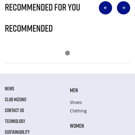
Recommended for you
Recommended
NEWS
MEN
CLUB MIZUNO
Shoes
CONTACT US
Clothing
TECHNOLOGY
WOMEN
SUSTAINABILITY