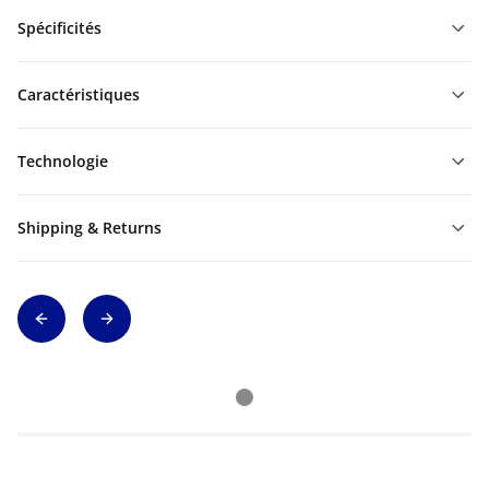
Spécificités
Caractéristiques
Technologie
Shipping & Returns