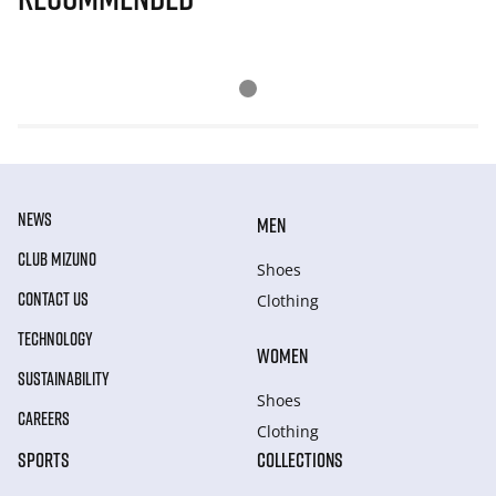
NEWS
MEN
CLUB MIZUNO
Shoes
CONTACT US
Clothing
TECHNOLOGY
WOMEN
SUSTAINABILITY
Shoes
CAREERS
Clothing
SPORTS
COLLECTIONS