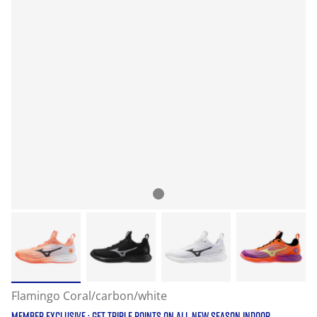
Flamingo Coral/carbon/white
MEMBER EXCLUSIVE : GET TRIPLE POINTS ON ALL NEW SEASON INDOOR