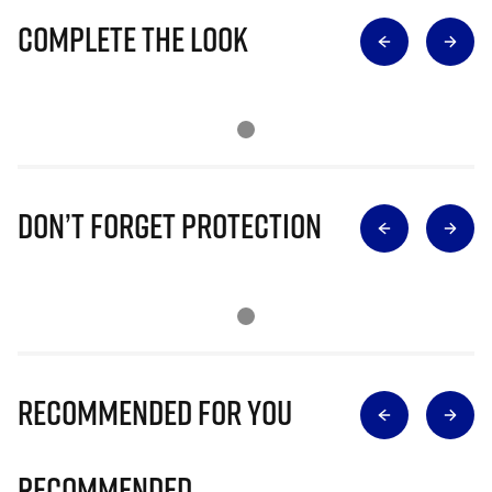
Complete The Look
Don’t Forget Protection
Recommended for you
Recommended