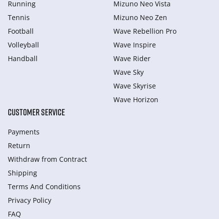
Running
Mizuno Neo Vista
Tennis
Mizuno Neo Zen
Football
Wave Rebellion Pro
Volleyball
Wave Inspire
Handball
Wave Rider
Wave Sky
Wave Skyrise
Wave Horizon
CUSTOMER SERVICE
Payments
Return
Withdraw from Сontract
Shipping
Terms And Conditions
Privacy Policy
FAQ