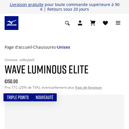
Livraison gratuite
pour toute commande supérieure à 90
€ | Retours sous 20 jours
Page d'accueil
Chaussures
Unisex
Unisexe
volleyball
WAVE LUMINOUS ELITE
€150.00
Prix TTC (20% de TVA), éventuellement plus
frais de livraison
TRIPLE POINTS
NOUVEAUTÉ