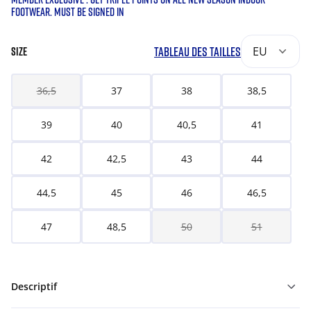
FOOTWEAR. MUST BE SIGNED IN
TABLEAU DES TAILLES
EU
SIZE
36,5
37
38
38,5
39
40
40,5
41
42
42,5
43
44
44,5
45
46
46,5
47
48,5
50
51
Descriptif