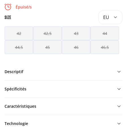
Épuisé/s
EU
SIZE
42
42,5
43
44
44,5
45
46
46,5
Descriptif
Spécificités
Caractéristiques
Technologie