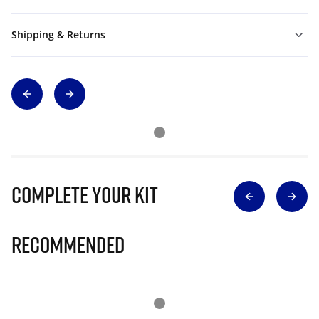
Shipping & Returns
Complete Your Kit
Recommended