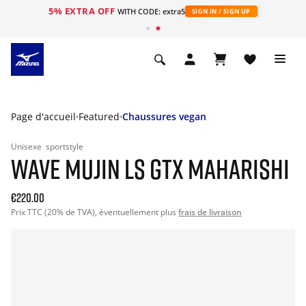
5% EXTRA OFF
s
WITH CODE: extra5
SIGN IN / SIGN UP
Page d'accueil
Featured
Chaussures vegan
Unisexe
sportstyle
WAVE MUJIN LS GTX MAHARISHI
€220.00
Prix TTC (20% de TVA), éventuellement plus
frais de livraison