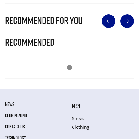
Recommended for you
Recommended
NEWS
MEN
CLUB MIZUNO
Shoes
CONTACT US
Clothing
TECHNOLOGY