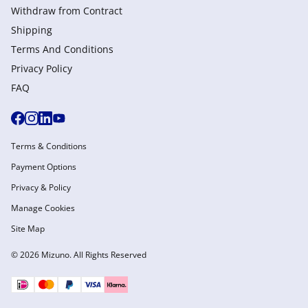
Withdraw from Сontract
Shipping
Terms And Conditions
Privacy Policy
FAQ
Terms & Conditions
Payment Options
Privacy & Policy
Manage Cookies
Site Map
© 2026 Mizuno. All Rights Reserved