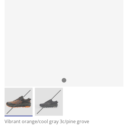
Vibrant orange/cool gray 3c/pine grove