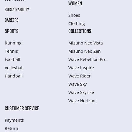
WOMEN
SUSTAINABILITY
Shoes
CAREERS
Clothing
SPORTS
COLLECTIONS
Running
Mizuno Neo Vista
Tennis
Mizuno Neo Zen
Football
Wave Rebellion Pro
Volleyball
Wave Inspire
Handball
Wave Rider
Wave Sky
Wave Skyrise
Wave Horizon
CUSTOMER SERVICE
Payments
Return