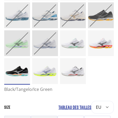
Black/Tangelo/Ice Green
TABLEAU DES TAILLES
EU
SIZE