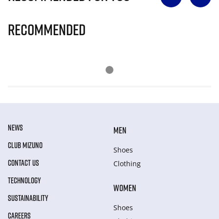
Recommended
NEWS
MEN
CLUB MIZUNO
Shoes
CONTACT US
Clothing
TECHNOLOGY
WOMEN
SUSTAINABILITY
Shoes
CAREERS