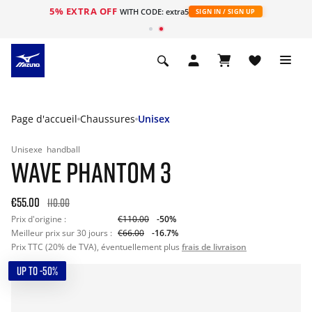
5% EXTRA OFF
s
WITH CODE: extra5
SIGN IN / SIGN UP
Page d'accueil
Chaussures
Unisex
Unisexe
handball
WAVE PHANTOM 3
€55.00
110.00
Prix d'origine :
€110.00
-50%
Meilleur prix sur 30 jours :
€66.00
-16.7%
Prix TTC (20% de TVA), éventuellement plus
frais de livraison
UP TO -50%