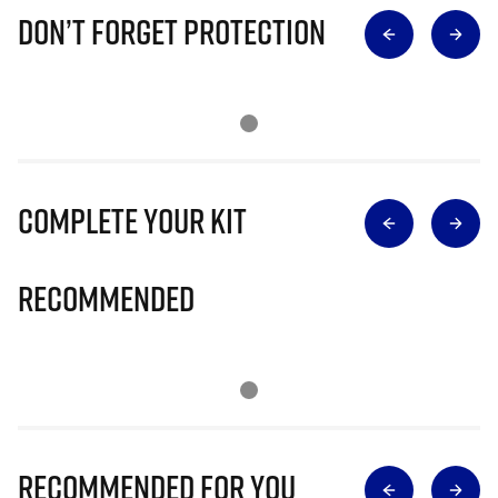
Don’t Forget Protection
Complete Your Kit
Recommended
Recommended for you