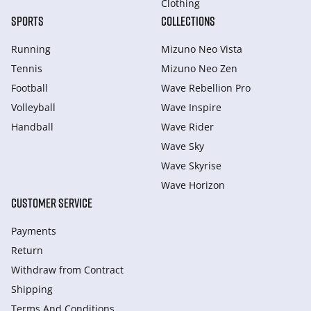
Clothing
SPORTS
COLLECTIONS
Running
Mizuno Neo Vista
Tennis
Mizuno Neo Zen
Football
Wave Rebellion Pro
Volleyball
Wave Inspire
Handball
Wave Rider
Wave Sky
Wave Skyrise
Wave Horizon
CUSTOMER SERVICE
Payments
Return
Withdraw from Сontract
Shipping
Terms And Conditions