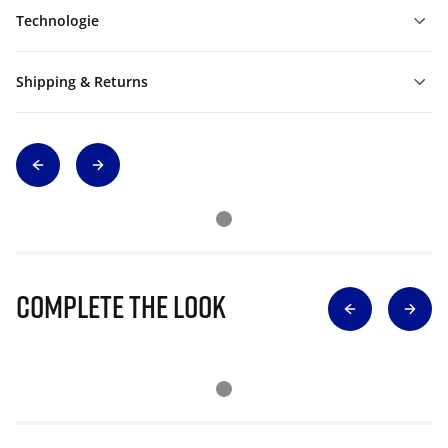
Technologie
Shipping & Returns
Complete The Look