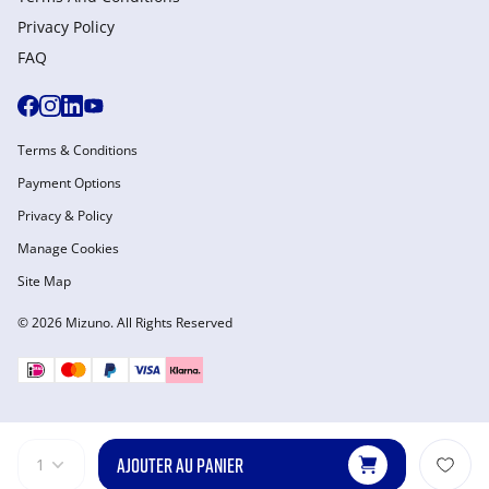
Privacy Policy
FAQ
Terms & Conditions
Payment Options
Privacy & Policy
Manage Cookies
Site Map
© 2026 Mizuno. All Rights Reserved
AJOUTER AU PANIER
1