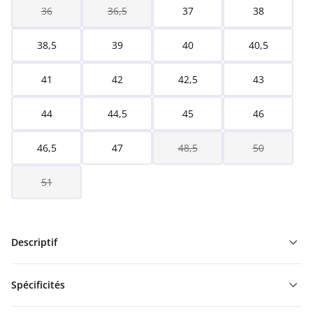
36
36,5
37
38
38,5
39
40
40,5
41
42
42,5
43
44
44,5
45
46
46,5
47
48,5
50
51
Descriptif
Spécificités