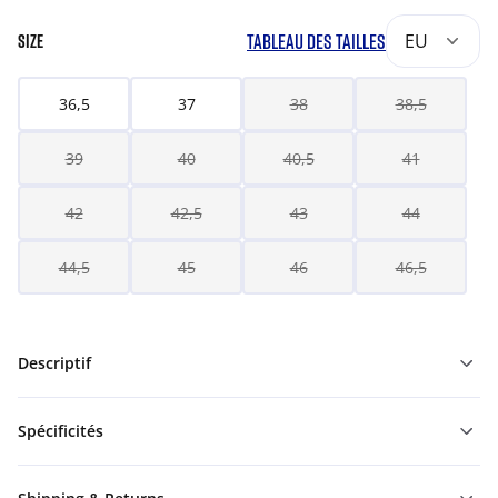
TABLEAU DES TAILLES
EU
SIZE
36,5
37
38
38,5
39
40
40,5
41
42
42,5
43
44
44,5
45
46
46,5
Descriptif
Spécificités