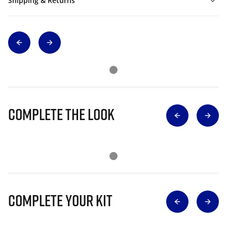
Shipping & Returns
Complete The Look
Complete Your Kit