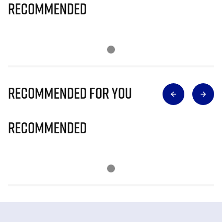
Recommended
Recommended for you
Recommended