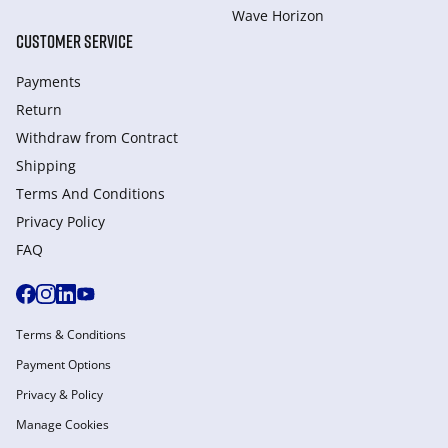
Wave Horizon
CUSTOMER SERVICE
Payments
Return
Withdraw from Сontract
Shipping
Terms And Conditions
Privacy Policy
FAQ
Terms & Conditions
Payment Options
Privacy & Policy
Manage Cookies