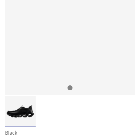
Black