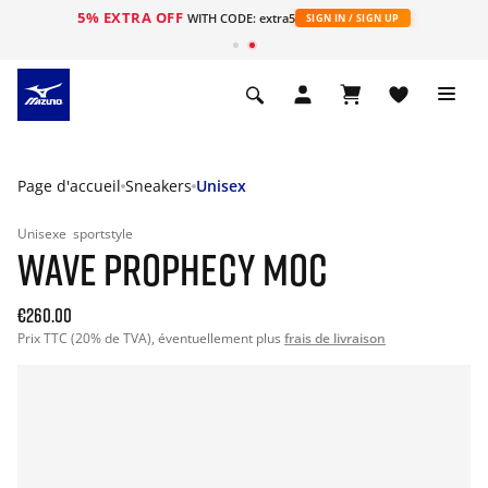
5% EXTRA OFF
s
WITH CODE: extra5
SIGN IN / SIGN UP
Page d'accueil
Sneakers
Unisex
Unisexe
sportstyle
WAVE PROPHECY MOC
€260.00
Prix TTC (20% de TVA), éventuellement plus
frais de livraison