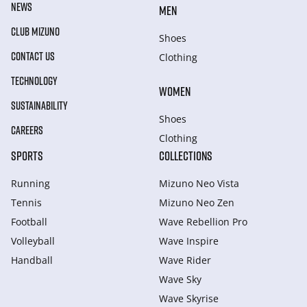
NEWS
MEN
CLUB MIZUNO
Shoes
CONTACT US
Clothing
TECHNOLOGY
WOMEN
SUSTAINABILITY
Shoes
CAREERS
Clothing
SPORTS
COLLECTIONS
Running
Mizuno Neo Vista
Tennis
Mizuno Neo Zen
Football
Wave Rebellion Pro
Volleyball
Wave Inspire
Handball
Wave Rider
Wave Sky
Wave Skyrise