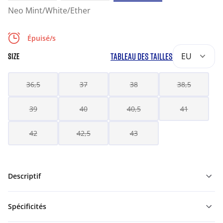
Neo Mint/White/Ether
Épuisé/s
TABLEAU DES TAILLES
EU
SIZE
36,5
37
38
38,5
39
40
40,5
41
42
42,5
43
Descriptif
Spécificités