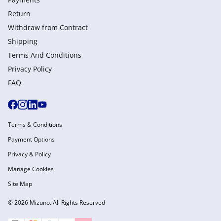
Return
Withdraw from Сontract
Shipping
Terms And Conditions
Privacy Policy
FAQ
Terms & Conditions
Payment Options
Privacy & Policy
Manage Cookies
Site Map
© 2026 Mizuno. All Rights Reserved