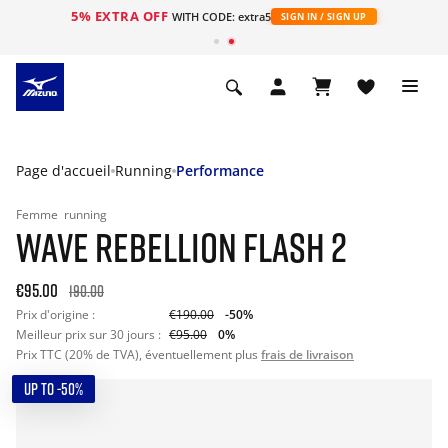
5% EXTRA OFF
s
WITH CODE: extra5
SIGN IN / SIGN UP
Page d'accueil
Running
Performance
Femme
running
WAVE REBELLION FLASH 2
€95.00
190.00
Prix d'origine :
€190.00
-50%
Meilleur prix sur 30 jours :
€95.00
0%
Prix TTC (20% de TVA), éventuellement plus
frais de livraison
UP TO -50%