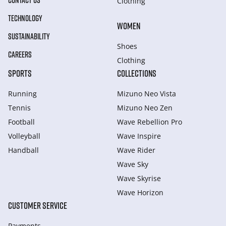
CONTACT US
Clothing
TECHNOLOGY
WOMEN
SUSTAINABILITY
Shoes
CAREERS
Clothing
SPORTS
COLLECTIONS
Running
Mizuno Neo Vista
Tennis
Mizuno Neo Zen
Football
Wave Rebellion Pro
Volleyball
Wave Inspire
Handball
Wave Rider
Wave Sky
Wave Skyrise
Wave Horizon
CUSTOMER SERVICE
Payments