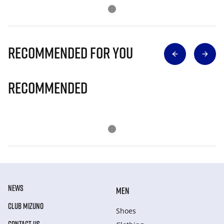
Recommended for you
Recommended
NEWS
MEN
CLUB MIZUNO
Shoes