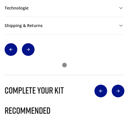
Technologie
Shipping & Returns
Complete Your Kit
Recommended