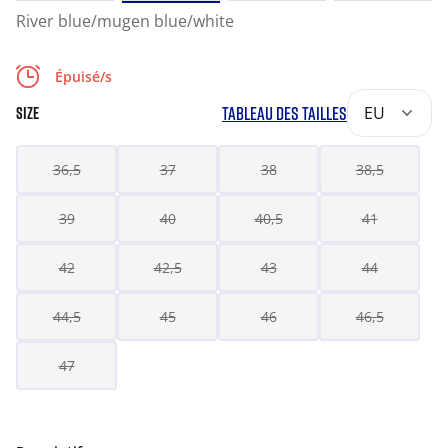
River blue/mugen blue/white
Épuisé/s
TABLEAU DES TAILLES
EU
SIZE
36,5
37
38
38,5
39
40
40,5
41
42
42,5
43
44
44,5
45
46
46,5
47