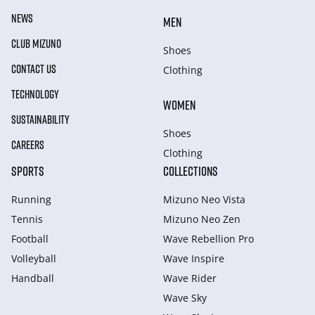
NEWS
MEN
CLUB MIZUNO
Shoes
CONTACT US
Clothing
TECHNOLOGY
WOMEN
SUSTAINABILITY
Shoes
CAREERS
Clothing
SPORTS
COLLECTIONS
Running
Mizuno Neo Vista
Tennis
Mizuno Neo Zen
Football
Wave Rebellion Pro
Volleyball
Wave Inspire
Handball
Wave Rider
Wave Sky