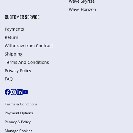
Wave Skyrise
Wave Horizon
CUSTOMER SERVICE
Payments
Return
Withdraw from Сontract
Shipping
Terms And Conditions
Privacy Policy
FAQ
Terms & Conditions
Payment Options
Privacy & Policy
Manage Cookies