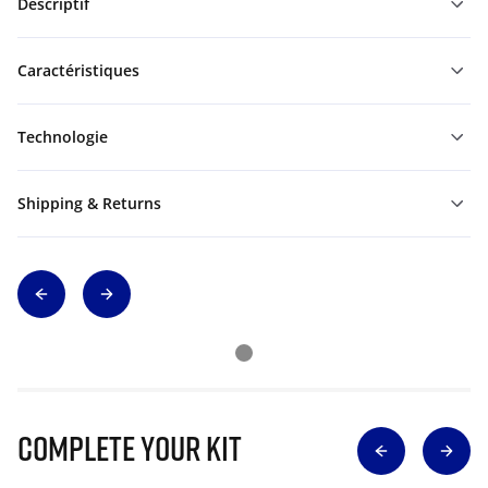
Descriptif
Caractéristiques
Technologie
Shipping & Returns
Complete Your Kit