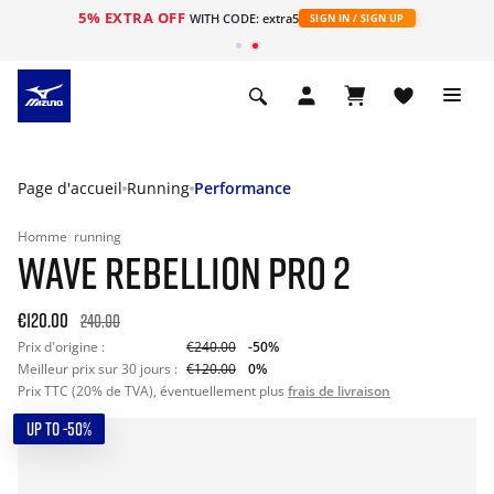
5% EXTRA OFF
s
WITH CODE: extra5
SIGN IN / SIGN UP
Page d'accueil
Running
Performance
Homme
running
WAVE REBELLION PRO 2
€120.00
240.00
Prix d'origine :
€240.00
-50%
Meilleur prix sur 30 jours :
€120.00
0%
Prix TTC (20% de TVA), éventuellement plus
frais de livraison
UP TO -50%