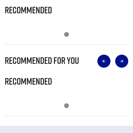
Recommended
Recommended for you
Recommended