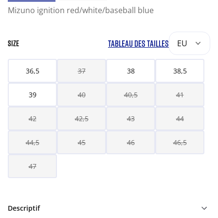
Mizuno ignition red/white/baseball blue
TABLEAU DES TAILLES
EU
SIZE
36,5
37
38
38,5
39
40
40,5
41
42
42,5
43
44
44,5
45
46
46,5
47
Descriptif