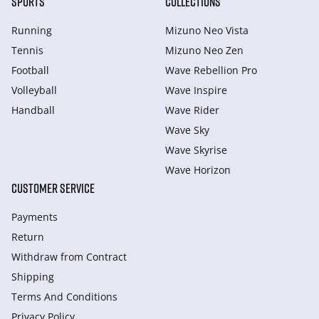
SPORTS
COLLECTIONS
Running
Mizuno Neo Vista
Tennis
Mizuno Neo Zen
Football
Wave Rebellion Pro
Volleyball
Wave Inspire
Handball
Wave Rider
Wave Sky
Wave Skyrise
Wave Horizon
CUSTOMER SERVICE
Payments
Return
Withdraw from Сontract
Shipping
Terms And Conditions
Privacy Policy