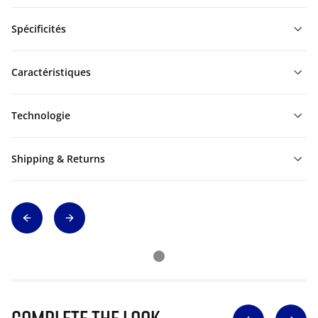
Spécificités
Caractéristiques
Technologie
Shipping & Returns