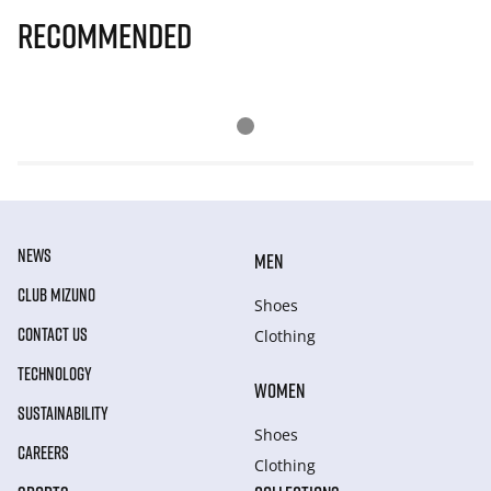
Recommended
NEWS
MEN
CLUB MIZUNO
Shoes
CONTACT US
Clothing
TECHNOLOGY
WOMEN
SUSTAINABILITY
Shoes
CAREERS
Clothing