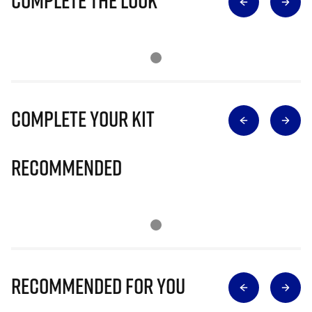
Complete The Look
Complete Your Kit
Recommended
Recommended for you