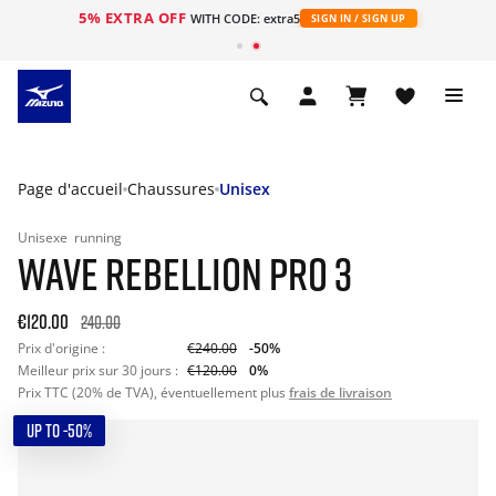
5% EXTRA OFF
s
WITH CODE: extra5
SIGN IN / SIGN UP
Page d'accueil
Chaussures
Unisex
Unisexe
running
WAVE REBELLION PRO 3
€120.00
240.00
Prix d'origine :
€240.00
-50%
Meilleur prix sur 30 jours :
€120.00
0%
Prix TTC (20% de TVA), éventuellement plus
frais de livraison
UP TO -50%