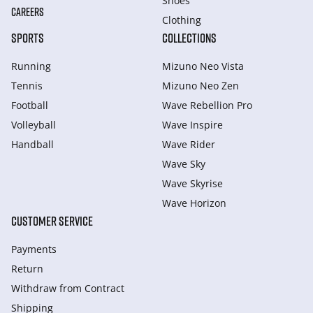
Shoes
CAREERS
Clothing
SPORTS
COLLECTIONS
Running
Mizuno Neo Vista
Tennis
Mizuno Neo Zen
Football
Wave Rebellion Pro
Volleyball
Wave Inspire
Handball
Wave Rider
Wave Sky
Wave Skyrise
Wave Horizon
CUSTOMER SERVICE
Payments
Return
Withdraw from Сontract
Shipping