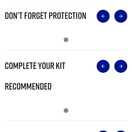
Don’t Forget Protection
Complete Your Kit
Recommended