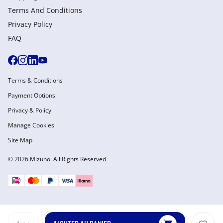
Terms And Conditions
Privacy Policy
FAQ
Terms & Conditions
Payment Options
Privacy & Policy
Manage Cookies
Site Map
© 2026 Mizuno. All Rights Reserved