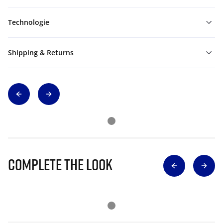
Technologie
Shipping & Returns
Complete The Look