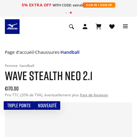
5% EXTRA OFF
s
WITH CODE: extra5
SIGN IN / SIGN UP
Page d'accueil
Chaussures
Handball
Femme
handball
WAVE STEALTH NEO 2.1
€170.00
Prix TTC (20% de TVA), éventuellement plus
frais de livraison
TRIPLE POINTS
NOUVEAUTÉ