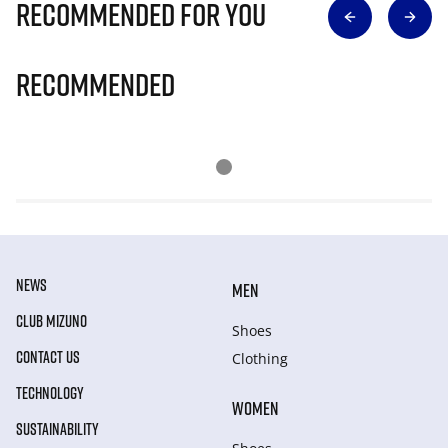
Recommended for you
Recommended
NEWS
MEN
CLUB MIZUNO
Shoes
CONTACT US
Clothing
TECHNOLOGY
WOMEN
SUSTAINABILITY