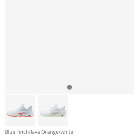
Blue Finch/lava Orange/white