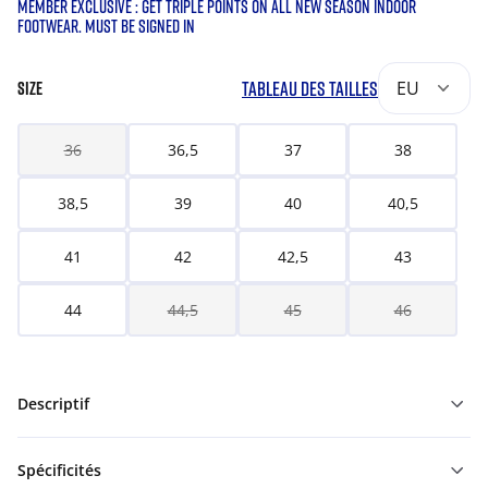
MEMBER EXCLUSIVE : GET TRIPLE POINTS ON ALL NEW SEASON INDOOR
FOOTWEAR. MUST BE SIGNED IN
TABLEAU DES TAILLES
EU
SIZE
36
36,5
37
38
38,5
39
40
40,5
41
42
42,5
43
44
44,5
45
46
Descriptif
Spécificités