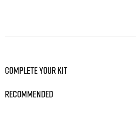
Complete Your Kit
Recommended