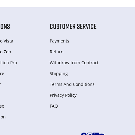
IONS
CUSTOMER SERVICE
o Vista
Payments
o Zen
Return
lion Pro
Withdraw from Сontract
re
Shipping
r
Terms And Conditions
Privacy Policy
se
FAQ
zon