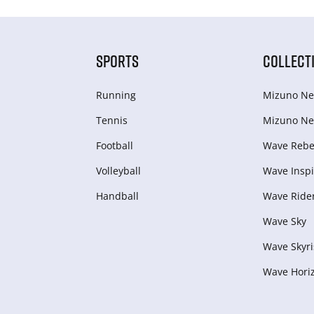
SPORTS
COLLECT
Running
Mizuno Ne
Tennis
Mizuno Ne
Football
Wave Rebel
Volleyball
Wave Inspi
Handball
Wave Ride
Wave Sky
Wave Skyri
Wave Hori