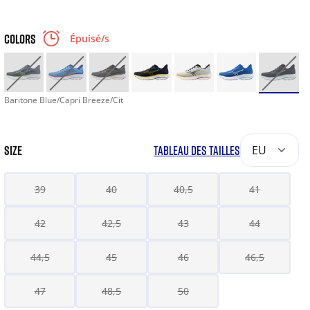
COLORS
Épuisé/s
Baritone Blue/Capri Breeze/Cit
SIZE
TABLEAU DES TAILLES
EU
39
40
40,5
41
42
42,5
43
44
44,5
45
46
46,5
47
48,5
50