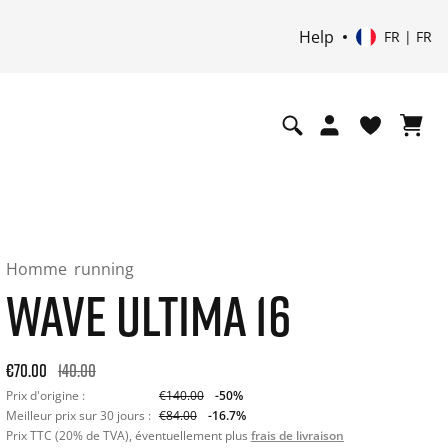
Help
FR | FR
Homme
running
WAVE ULTIMA 16
Original price: €140.00. 30-day best price: €84.00. -50% off o
€70.00
140.00
Prix d'origine :
€140.00
-50%
Meilleur prix sur 30 jours :
€84.00
-16.7%
Prix TTC (20% de TVA), éventuellement plus
frais de livraison