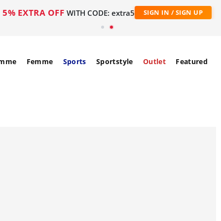
5% EXTRA OFF
WITH CODE: extra5
SIGN IN / SIGN UP
mme
Femme
Sports
Sportstyle
Outlet
Featured