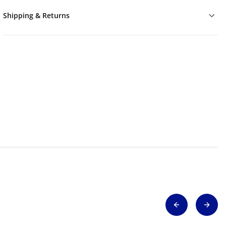
Shipping & Returns