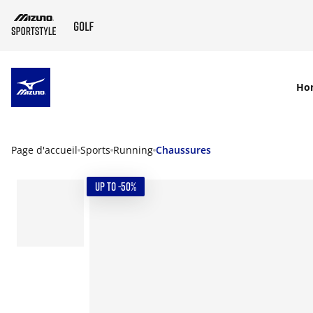
SKIP TO MAIN CONTENT
Ho
Page d'accueil
Sports
Running
Chaussures
UP TO -50%