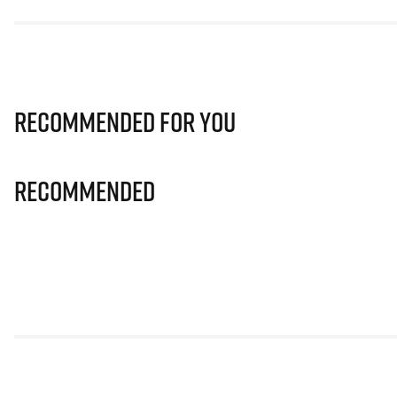
Recommended for you
Recommended