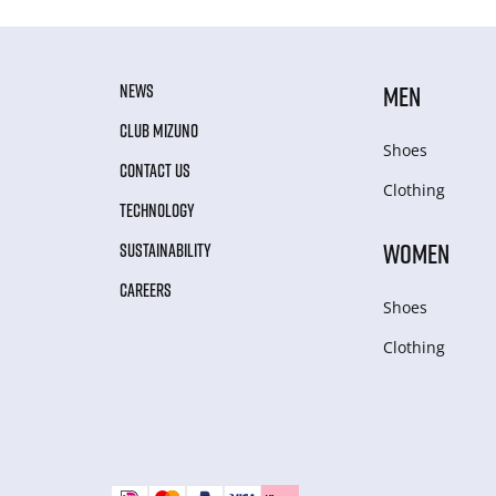
NEWS
MEN
CLUB MIZUNO
Shoes
CONTACT US
Clothing
TECHNOLOGY
WOMEN
SUSTAINABILITY
CAREERS
Shoes
Clothing