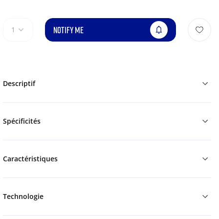
NOTIFY ME
1
Descriptif
Spécificités
Caractéristiques
Technologie