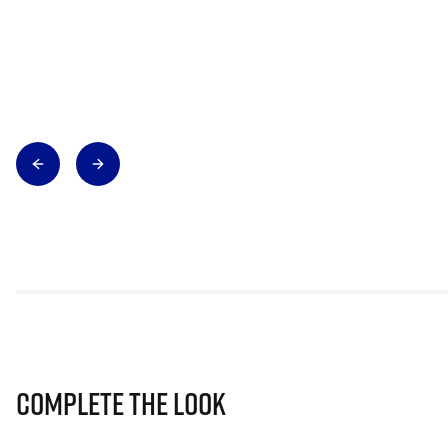
Complete The Look