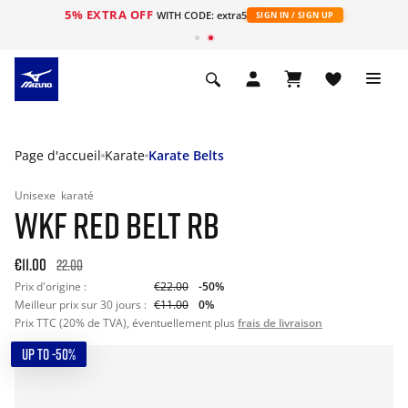
5% EXTRA OFF
s
WITH CODE: extra5
SIGN IN / SIGN UP
Page d'accueil
Karate
Karate Belts
Unisexe
karaté
WKF RED BELT RB
€11.00
22.00
Prix d'origine :
€22.00
-50%
Meilleur prix sur 30 jours :
€11.00
0%
Prix TTC (20% de TVA), éventuellement plus
frais de livraison
UP TO -50%