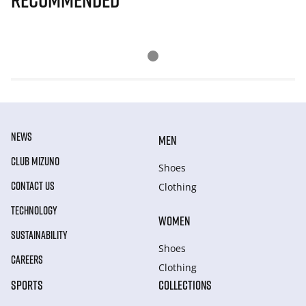
NEWS
MEN
CLUB MIZUNO
Shoes
CONTACT US
Clothing
TECHNOLOGY
WOMEN
SUSTAINABILITY
Shoes
CAREERS
Clothing
SPORTS
COLLECTIONS