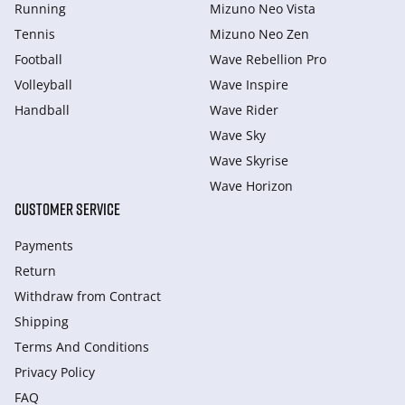
Running
Mizuno Neo Vista
Tennis
Mizuno Neo Zen
Football
Wave Rebellion Pro
Volleyball
Wave Inspire
Handball
Wave Rider
Wave Sky
Wave Skyrise
Wave Horizon
CUSTOMER SERVICE
Payments
Return
Withdraw from Сontract
Shipping
Terms And Conditions
Privacy Policy
FAQ