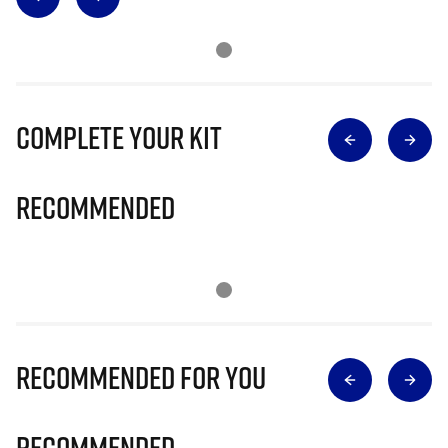
Complete Your Kit
Recommended
Recommended for you
Recommended