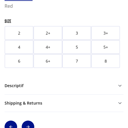
Red
SIZE
2
2+
3
3+
4
4+
5
5+
6
6+
7
8
Descriptif
Shipping & Returns