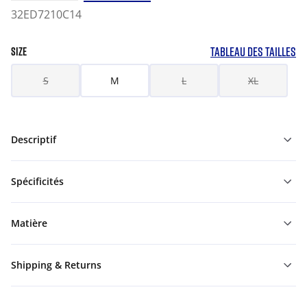
32ED7210C14
TABLEAU DES TAILLES
SIZE
S
M
L
XL
Descriptif
Spécificités
Matière
Shipping & Returns