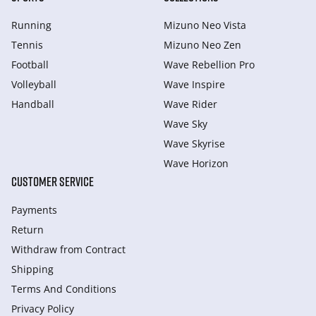
Running
Mizuno Neo Vista
Tennis
Mizuno Neo Zen
Football
Wave Rebellion Pro
Volleyball
Wave Inspire
Handball
Wave Rider
Wave Sky
Wave Skyrise
Wave Horizon
CUSTOMER SERVICE
Payments
Return
Withdraw from Сontract
Shipping
Terms And Conditions
Privacy Policy