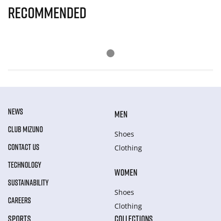
Recommended
NEWS
MEN
CLUB MIZUNO
Shoes
CONTACT US
Clothing
TECHNOLOGY
WOMEN
SUSTAINABILITY
Shoes
CAREERS
Clothing
SPORTS
COLLECTIONS