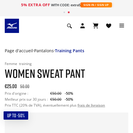
5% EXTRA OFF
s
WITH CODE: extra5
SIGN IN / SIGN UP
Page d'accueil
Pantalons
Training Pants
Femme
training
WOMEN SWEAT PANT
€25.00
50.00
Prix d'origine :
€50.00
-50%
Meilleur prix sur 30 jours :
€50.00
-50%
Prix TTC (20% de TVA), éventuellement plus
frais de livraison
UP TO -50%