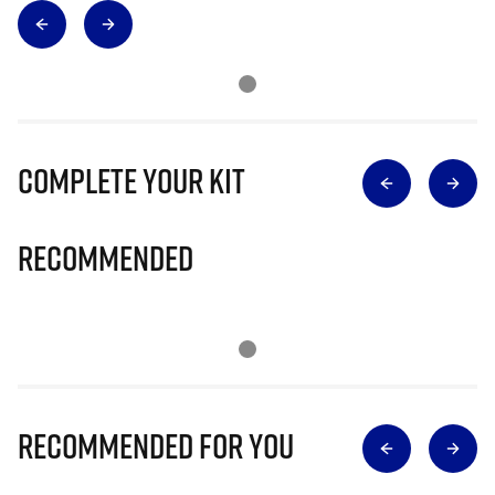
Complete Your Kit
Recommended
Recommended for you