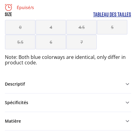
Épuisé/s
TABLEAU DES TAILLES
SIZE
0
4
4.5
5
5.5
6
7
Note: Both blue colorways are identical, only differ in
product code.
Descriptif
Spécificités
Matière