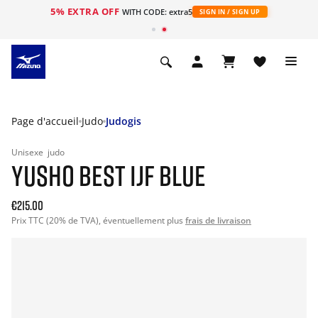
5% EXTRA OFF
s
WITH CODE: extra5
SIGN IN / SIGN UP
Page d'accueil
Judo
Judogis
Unisexe
judo
YUSHO BEST IJF BLUE
€215.00
Prix TTC (20% de TVA), éventuellement plus
frais de livraison