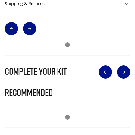
Shipping & Returns
Complete Your Kit
Recommended