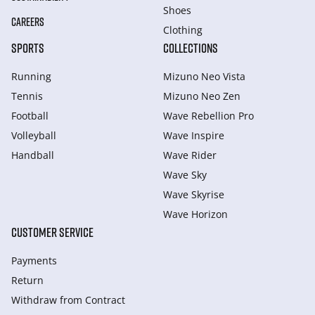
Shoes
CAREERS
Clothing
SPORTS
COLLECTIONS
Running
Mizuno Neo Vista
Tennis
Mizuno Neo Zen
Football
Wave Rebellion Pro
Volleyball
Wave Inspire
Handball
Wave Rider
Wave Sky
Wave Skyrise
Wave Horizon
CUSTOMER SERVICE
Payments
Return
Withdraw from Сontract