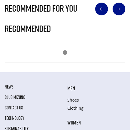
Recommended for you
Recommended
NEWS
MEN
CLUB MIZUNO
Shoes
CONTACT US
Clothing
TECHNOLOGY
WOMEN
SUSTAINABILITY