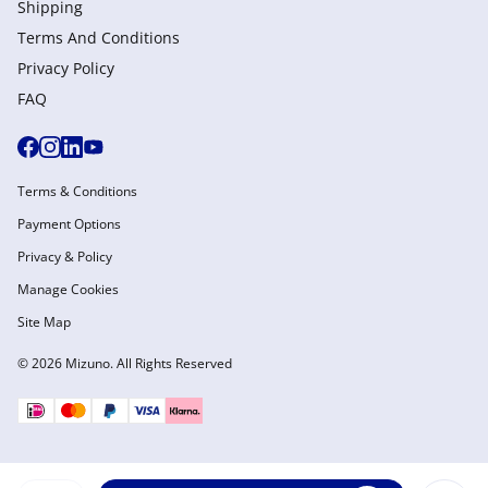
Shipping
Terms And Conditions
Privacy Policy
FAQ
Terms & Conditions
Payment Options
Privacy & Policy
Manage Cookies
Site Map
© 2026 Mizuno. All Rights Reserved