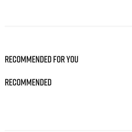
Recommended for you
Recommended