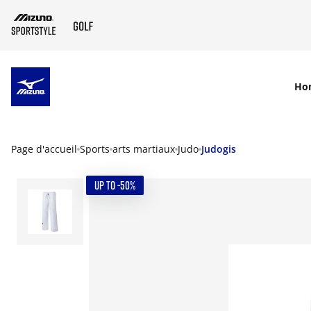
SKIP TO MAIN CONTENT
Ho
Page d'accueil
Sports
arts martiaux
Judo
Judogis
UP TO -50%