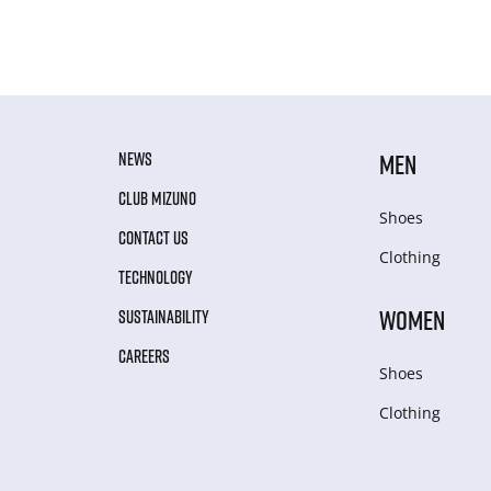
NEWS
MEN
CLUB MIZUNO
Shoes
CONTACT US
Clothing
TECHNOLOGY
WOMEN
SUSTAINABILITY
CAREERS
Shoes
Clothing