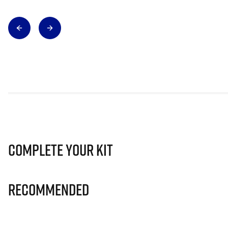
Complete Your Kit
Recommended