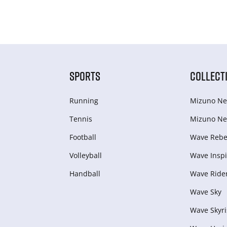
SPORTS
COLLECT
Running
Mizuno Ne
Tennis
Mizuno Ne
Football
Wave Rebel
Volleyball
Wave Inspi
Handball
Wave Ride
Wave Sky
Wave Skyri