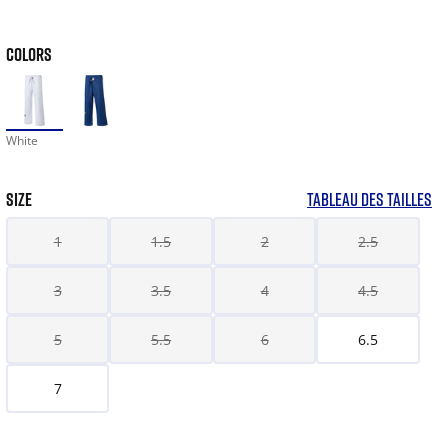
COLORS
White
SIZE
TABLEAU DES TAILLES
1
1.5
2
2.5
3
3.5
4
4.5
5
5.5
6
6.5
7