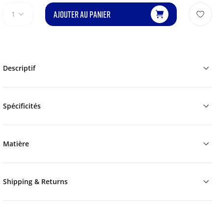
AJOUTER AU PANIER
1
Descriptif
Spécificités
Matière
Shipping & Returns