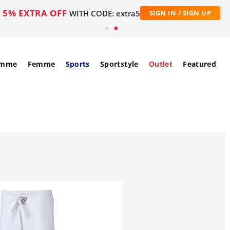
5% EXTRA OFF
WITH CODE: extra5
SIGN IN / SIGN UP
mme
Femme
Sports
Sportstyle
Outlet
Featured