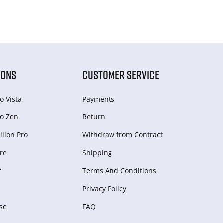
IONS
CUSTOMER SERVICE
o Vista
Payments
o Zen
Return
lion Pro
Withdraw from Сontract
re
Shipping
r
Terms And Conditions
Privacy Policy
se
FAQ