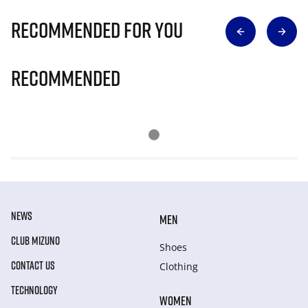
Recommended for you
Recommended
NEWS
MEN
CLUB MIZUNO
Shoes
CONTACT US
Clothing
TECHNOLOGY
WOMEN