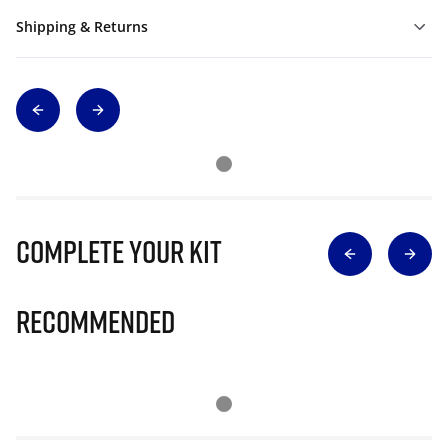
Shipping & Returns
Complete Your Kit
Recommended