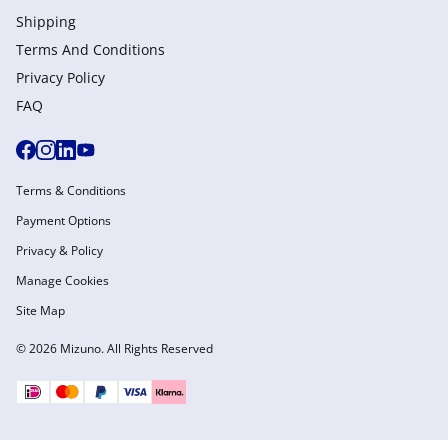
Shipping
Terms And Conditions
Privacy Policy
FAQ
Terms & Conditions
Payment Options
Privacy & Policy
Manage Cookies
Site Map
© 2026 Mizuno. All Rights Reserved