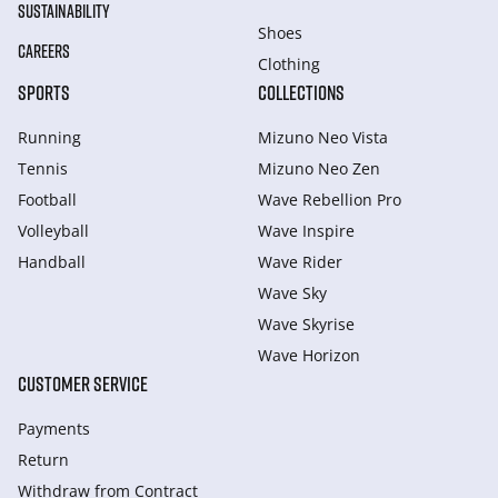
SUSTAINABILITY
Shoes
CAREERS
Clothing
SPORTS
COLLECTIONS
Running
Mizuno Neo Vista
Tennis
Mizuno Neo Zen
Football
Wave Rebellion Pro
Volleyball
Wave Inspire
Handball
Wave Rider
Wave Sky
Wave Skyrise
Wave Horizon
CUSTOMER SERVICE
Payments
Return
Withdraw from Сontract