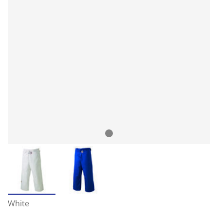
White