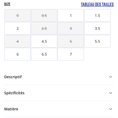
TABLEAU DES TAILLES
SIZE
0
0.5
1
1.5
2
2.5
3
3.5
4
4.5
5
5.5
6
6.5
7
Descriptif
Spécificités
Matière