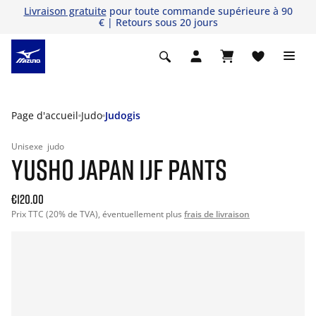
Livraison gratuite
pour toute commande supérieure à 90
€ | Retours sous 20 jours
Page d'accueil
Judo
Judogis
Unisexe
judo
YUSHO JAPAN IJF PANTS
€120.00
Prix TTC (20% de TVA), éventuellement plus
frais de livraison