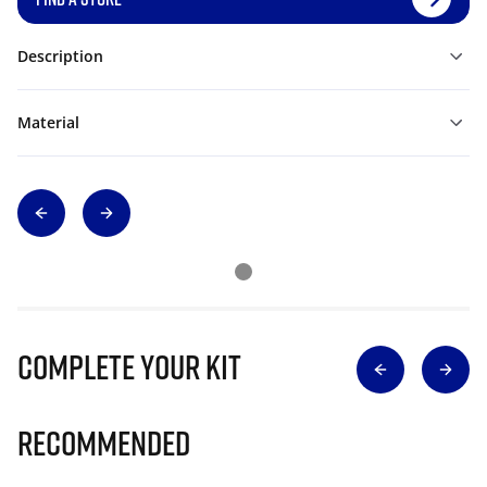
Description
Material
Complete Your Kit
Recommended