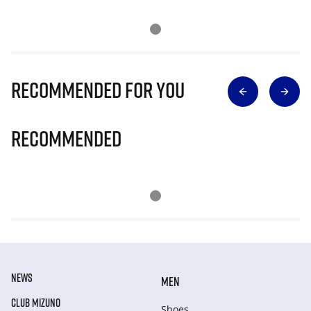
Recommended for you
Recommended
NEWS
MEN
CLUB MIZUNO
Shoes