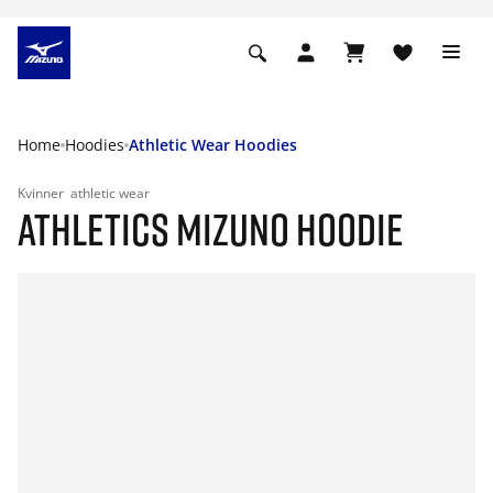
Home
Hoodies
Athletic Wear Hoodies
Kvinner
athletic wear
ATHLETICS MIZUNO HOODIE