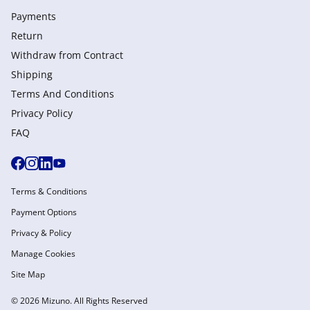
Payments
Return
Withdraw from Сontract
Shipping
Terms And Conditions
Privacy Policy
FAQ
Terms & Conditions
Payment Options
Privacy & Policy
Manage Cookies
Site Map
© 2026 Mizuno. All Rights Reserved