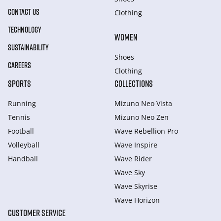
CONTACT US
Clothing
TECHNOLOGY
WOMEN
SUSTAINABILITY
Shoes
CAREERS
Clothing
SPORTS
COLLECTIONS
Running
Mizuno Neo Vista
Tennis
Mizuno Neo Zen
Football
Wave Rebellion Pro
Volleyball
Wave Inspire
Handball
Wave Rider
Wave Sky
Wave Skyrise
Wave Horizon
CUSTOMER SERVICE