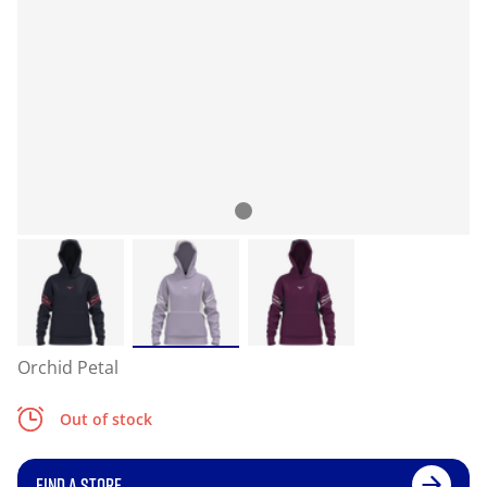
Orchid Petal
Out of stock
FIND A STORE