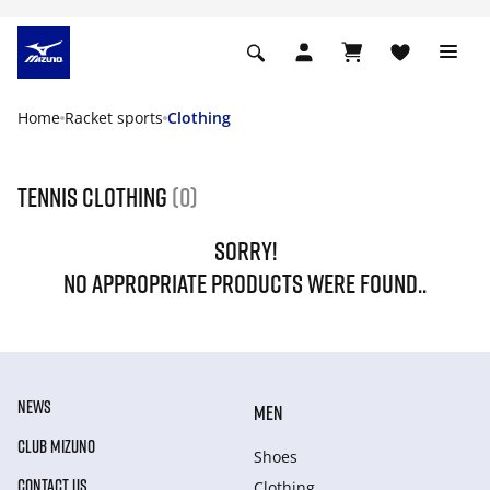
Home
Racket sports
Clothing
Tennis Clothing
(0)
SORRY!
NO APPROPRIATE PRODUCTS WERE FOUND..
NEWS
MEN
CLUB MIZUNO
Shoes
CONTACT US
Clothing