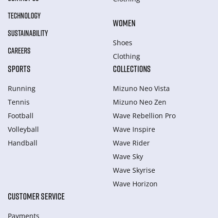
TECHNOLOGY
WOMEN
SUSTAINABILITY
Shoes
CAREERS
Clothing
SPORTS
COLLECTIONS
Running
Mizuno Neo Vista
Tennis
Mizuno Neo Zen
Football
Wave Rebellion Pro
Volleyball
Wave Inspire
Handball
Wave Rider
Wave Sky
Wave Skyrise
Wave Horizon
CUSTOMER SERVICE
Payments