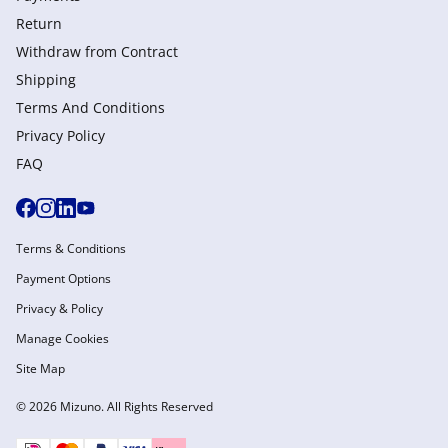
Return
Withdraw from Сontract
Shipping
Terms And Conditions
Privacy Policy
FAQ
Terms & Conditions
Payment Options
Privacy & Policy
Manage Cookies
Site Map
© 2026 Mizuno. All Rights Reserved