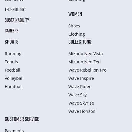
TECHNOLOGY
WOMEN
SUSTAINABILITY
Shoes
CAREERS
Clothing
SPORTS
COLLECTIONS
Running
Mizuno Neo Vista
Tennis
Mizuno Neo Zen
Football
Wave Rebellion Pro
Volleyball
Wave Inspire
Handball
Wave Rider
Wave Sky
Wave Skyrise
Wave Horizon
CUSTOMER SERVICE
Payments