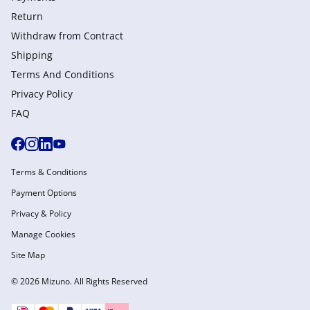
Return
Withdraw from Сontract
Shipping
Terms And Conditions
Privacy Policy
FAQ
Terms & Conditions
Payment Options
Privacy & Policy
Manage Cookies
Site Map
© 2026 Mizuno. All Rights Reserved