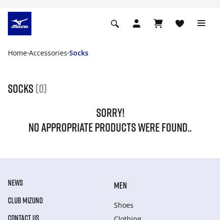
Home
Accessories
Socks
Socks
(0)
SORRY!
NO APPROPRIATE PRODUCTS WERE FOUND..
NEWS
MEN
CLUB MIZUNO
Shoes
CONTACT US
Clothing