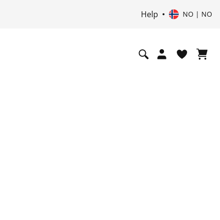
Help
NO | NO