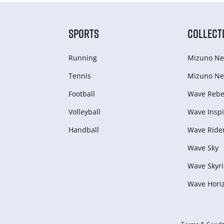
SPORTS
COLLECT
Running
Mizuno Ne
Tennis
Mizuno Ne
Football
Wave Rebel
Volleyball
Wave Inspi
Handball
Wave Ride
Wave Sky
Wave Skyri
Wave Hori