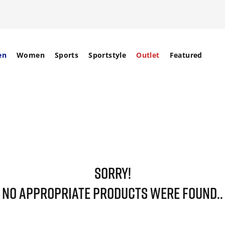
en
Women
Sports
Sportstyle
Outlet
Featured
SORRY!
NO APPROPRIATE PRODUCTS WERE FOUND..