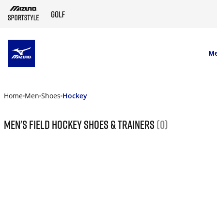
SKIP TO MAIN CONTENT
M
Home
Men
Shoes
Hockey
Men's field hockey shoes & trainers
(0)