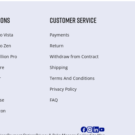
IONS
CUSTOMER SERVICE
o Vista
Payments
o Zen
Return
lion Pro
Withdraw from Сontract
re
Shipping
r
Terms And Conditions
Privacy Policy
se
FAQ
zon