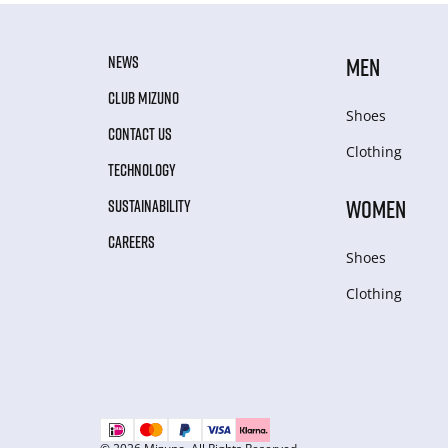
NEWS
MEN
CLUB MIZUNO
Shoes
CONTACT US
Clothing
TECHNOLOGY
WOMEN
SUSTAINABILITY
CAREERS
Shoes
Clothing