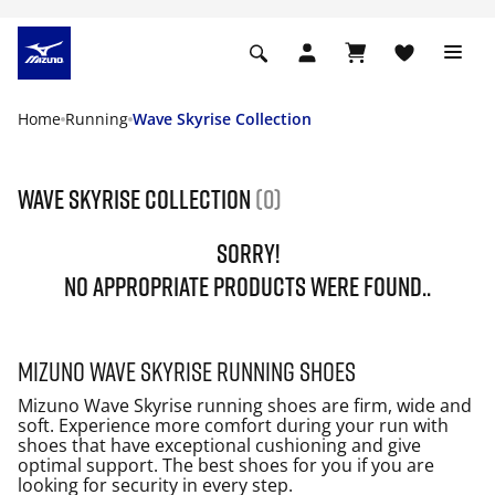
Home
Running
Wave Skyrise Collection
Wave Skyrise Collection
(0)
SORRY!
NO APPROPRIATE PRODUCTS WERE FOUND..
Mizuno Wave Skyrise running shoes
Mizuno Wave Skyrise running shoes are firm, wide and
soft. Experience more comfort during your run with
shoes that have exceptional cushioning and give
optimal support. The best shoes for you if you are
looking for security in every step.