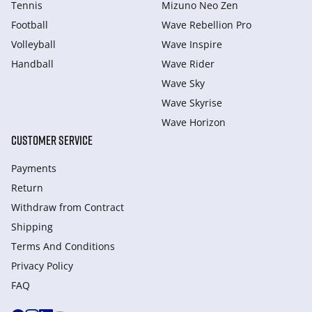
Tennis
Mizuno Neo Zen
Football
Wave Rebellion Pro
Volleyball
Wave Inspire
Handball
Wave Rider
Wave Sky
Wave Skyrise
Wave Horizon
CUSTOMER SERVICE
Payments
Return
Withdraw from Сontract
Shipping
Terms And Conditions
Privacy Policy
FAQ