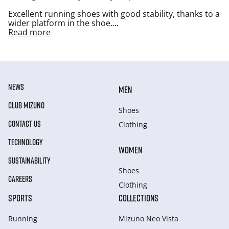
Excellent running shoes with good stability, thanks to a
wider platform in the shoe.
...
Read more
NEWS
MEN
CLUB MIZUNO
Shoes
CONTACT US
Clothing
TECHNOLOGY
WOMEN
SUSTAINABILITY
Shoes
CAREERS
Clothing
SPORTS
COLLECTIONS
Running
Mizuno Neo Vista