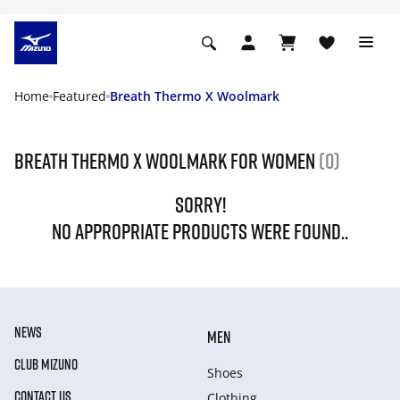
Home
Featured
Breath Thermo X Woolmark
Breath Thermo X Woolmark For Women
(0)
SORRY!
NO APPROPRIATE PRODUCTS WERE FOUND..
NEWS
MEN
CLUB MIZUNO
Shoes
CONTACT US
Clothing