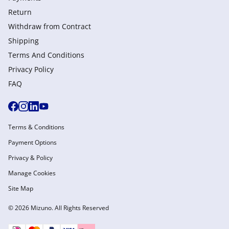
Return
Withdraw from Сontract
Shipping
Terms And Conditions
Privacy Policy
FAQ
Terms & Conditions
Payment Options
Privacy & Policy
Manage Cookies
Site Map
© 2026 Mizuno. All Rights Reserved