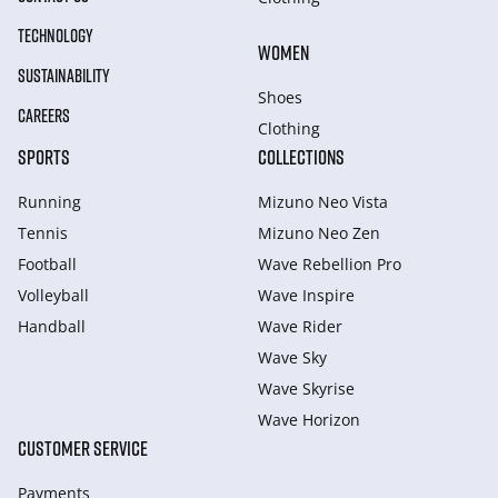
TECHNOLOGY
WOMEN
SUSTAINABILITY
Shoes
CAREERS
Clothing
SPORTS
COLLECTIONS
Running
Mizuno Neo Vista
Tennis
Mizuno Neo Zen
Football
Wave Rebellion Pro
Volleyball
Wave Inspire
Handball
Wave Rider
Wave Sky
Wave Skyrise
Wave Horizon
CUSTOMER SERVICE
Payments