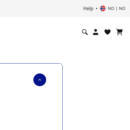
Help
NO | NO