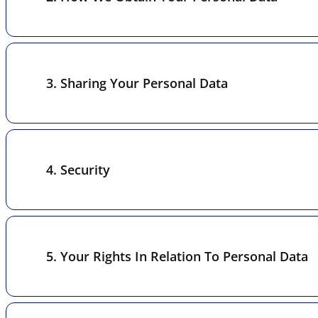
3. Sharing Your Personal Data
4. Security
5. Your Rights In Relation To Personal Data