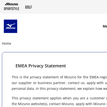
SKIP TO MAIN CONTENT
M
Home
EMEA Privacy Statement
This is the privacy statement of Mizuno for the EMEA-regi
our supplier or business partner, contact us, apply with 
personal data. In this privacy statement, we explain how w
This privacy statement applies when you are a customer o
the Mizuno website(s), contact Mizuno, apply with Mizuno o