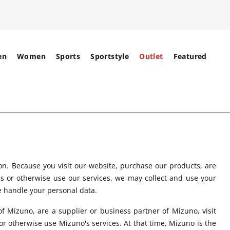
en
Women
Sports
Sportstyle
Outlet
Featured
on. Because you visit our website, purchase our products, are
us or otherwise use our services, we may collect and use your
e handle your personal data.
f Mizuno, are a supplier or business partner of Mizuno, visit
r otherwise use Mizuno's services. At that time, Mizuno is the