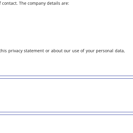
f contact. The company details are:
his privacy statement or about our use of your personal data,