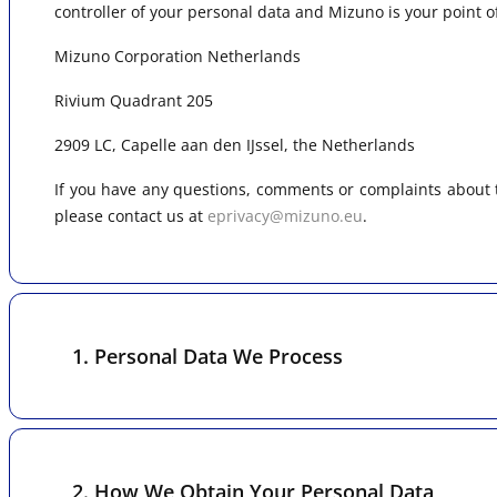
controller of your personal data and Mizuno is your point o
Mizuno Corporation Netherlands
Rivium Quadrant 205
2909 LC, Capelle aan den IJssel, the Netherlands
If you have any questions, comments or complaints about t
please contact us at
eprivacy@mizuno.eu
.
1. Personal Data We Process
2. How We Obtain Your Personal Data