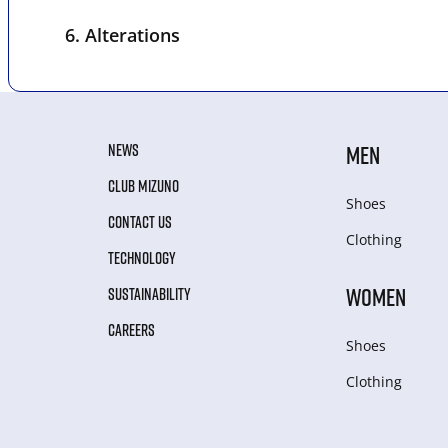
6. Alterations
NEWS
MEN
CLUB MIZUNO
Shoes
CONTACT US
Clothing
TECHNOLOGY
WOMEN
SUSTAINABILITY
CAREERS
Shoes
Clothing