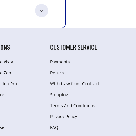
IONS
CUSTOMER SERVICE
o Vista
Payments
o Zen
Return
lion Pro
Withdraw from Сontract
re
Shipping
r
Terms And Conditions
Privacy Policy
se
FAQ