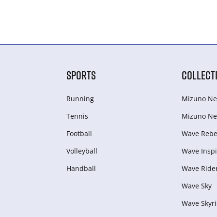
SPORTS
COLLECT
Running
Mizuno Ne
Tennis
Mizuno Ne
Football
Wave Rebel
Volleyball
Wave Inspi
Handball
Wave Ride
Wave Sky
Wave Skyri