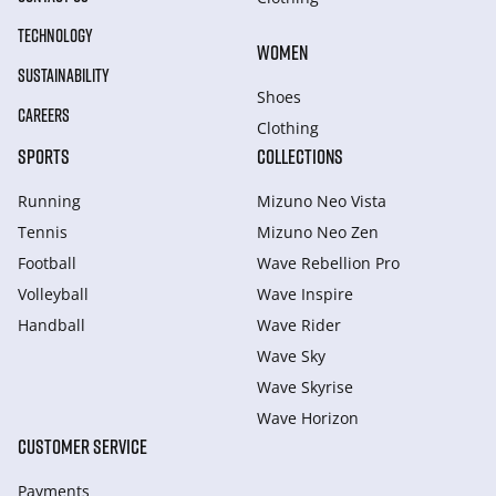
TECHNOLOGY
WOMEN
SUSTAINABILITY
Shoes
CAREERS
Clothing
SPORTS
COLLECTIONS
Running
Mizuno Neo Vista
Tennis
Mizuno Neo Zen
Football
Wave Rebellion Pro
Volleyball
Wave Inspire
Handball
Wave Rider
Wave Sky
Wave Skyrise
Wave Horizon
CUSTOMER SERVICE
Payments