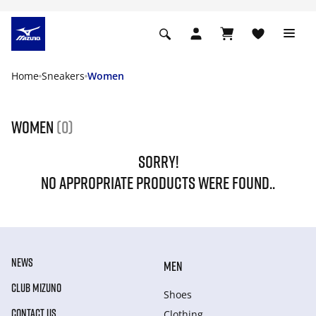
Home
Sneakers
Women
Women
(0)
SORRY!
NO APPROPRIATE PRODUCTS WERE FOUND..
NEWS
MEN
CLUB MIZUNO
Shoes
CONTACT US
Clothing