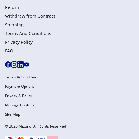
Return
Withdraw from Сontract
Shipping
Terms And Conditions
Privacy Policy
FAQ
Terms & Conditions
Payment Options
Privacy & Policy
Manage Cookies
Site Map
© 2026 Mizuno. All Rights Reserved