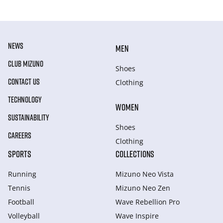
NEWS
MEN
CLUB MIZUNO
Shoes
CONTACT US
Clothing
TECHNOLOGY
WOMEN
SUSTAINABILITY
Shoes
CAREERS
Clothing
SPORTS
COLLECTIONS
Running
Mizuno Neo Vista
Tennis
Mizuno Neo Zen
Football
Wave Rebellion Pro
Volleyball
Wave Inspire