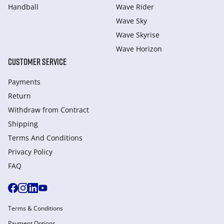
Handball
Wave Rider
Wave Sky
Wave Skyrise
Wave Horizon
CUSTOMER SERVICE
Payments
Return
Withdraw from Сontract
Shipping
Terms And Conditions
Privacy Policy
FAQ
Terms & Conditions
Payment Options