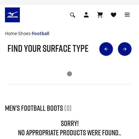
Home
Shoes
Football
find your surface type
Men's Football Boots
(0)
SORRY!
NO APPROPRIATE PRODUCTS WERE FOUND..