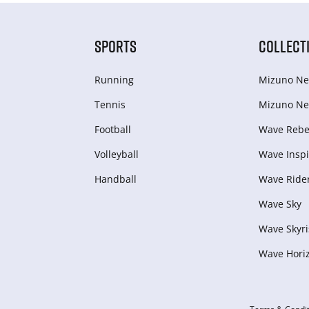
SPORTS
COLLECT
Running
Mizuno Ne
Tennis
Mizuno Ne
Football
Wave Rebel
Volleyball
Wave Inspi
Handball
Wave Ride
Wave Sky
Wave Skyri
Wave Hori