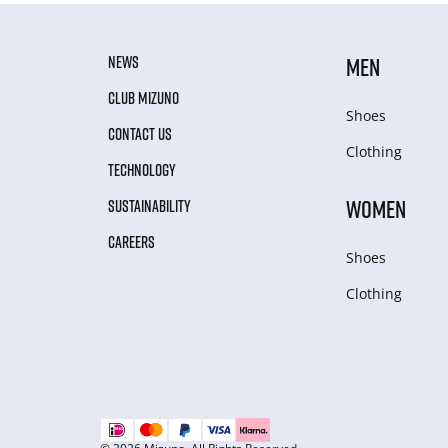
NEWS
MEN
CLUB MIZUNO
Shoes
CONTACT US
Clothing
TECHNOLOGY
WOMEN
SUSTAINABILITY
CAREERS
Shoes
Clothing