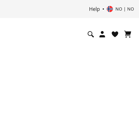
Help
NO | NO