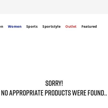
en
Women
Sports
Sportstyle
Outlet
Featured
SORRY!
NO APPROPRIATE PRODUCTS WERE FOUND..