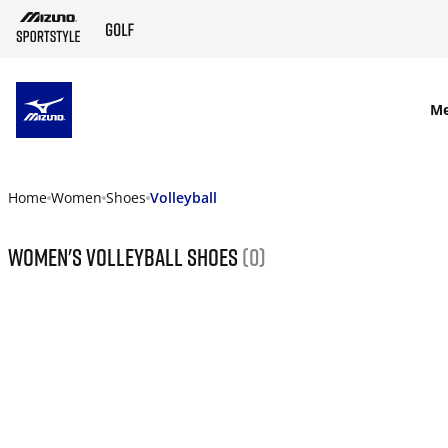
SKIP TO MAIN CONTENT
M
Home
Women
Shoes
Volleyball
Women's Volleyball Shoes
(0)