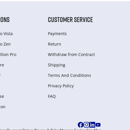
IONS
CUSTOMER SERVICE
o Vista
Payments
o Zen
Return
lion Pro
Withdraw from Сontract
re
Shipping
r
Terms And Conditions
Privacy Policy
se
FAQ
zon